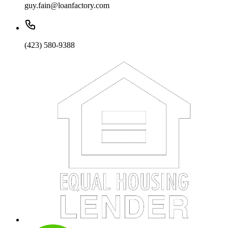
guy.fain@loanfactory.com
(423) 580-9388