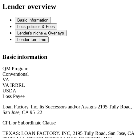
Lender overview
Basic information
Lock policies & Fees
Lender's niche & Overlays
Lender turn time
Basic information
QM Program
Conventional
VA
VA IRRRL
USDA
Loss Payee
Loan Factory, Inc. Its Successors and/or Assigns 2195 Tully Road,
San Jose, CA 95122
CPL or Subordinate Clause
TEXAS: LOAN FACTORY. INC, 2195 Tully Road, San Jose, CA