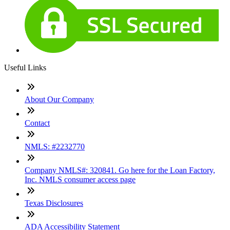
Useful Links
About Our Company
Contact
NMLS: #2232770
Company NMLS#: 320841. Go here for the Loan Factory,
Inc. NMLS consumer access page
Texas Disclosures
ADA Accessibility Statement