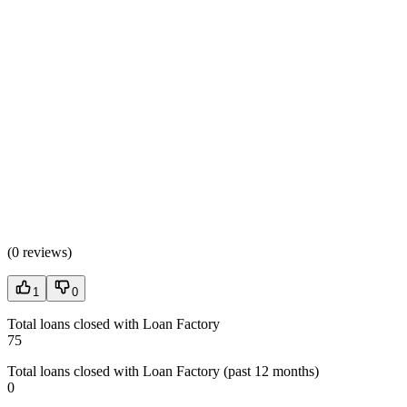
(
0 reviews
)
1
0
Total loans closed with Loan Factory
75
Total loans closed with Loan Factory (past 12 months)
0