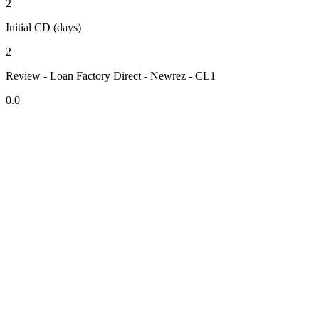
2
Initial CD (days)
2
Review - Loan Factory Direct - Newrez - CL1
0.0