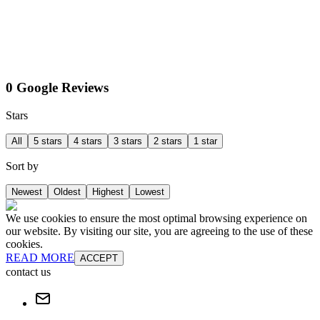
0 Google Reviews
Stars
All
5 stars
4 stars
3 stars
2 stars
1 star
Sort by
Newest
Oldest
Highest
Lowest
We use cookies to ensure the most optimal browsing experience on
our website. By visiting our site, you are agreeing to the use of these
cookies.
READ MORE
ACCEPT
contact us