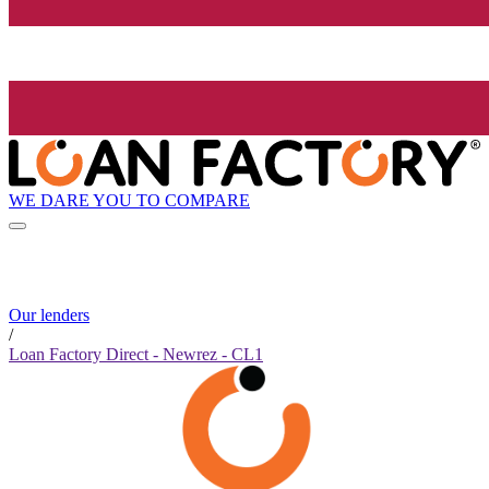
WE DARE YOU TO COMPARE
Our lenders
/
Loan Factory Direct - Newrez - CL1