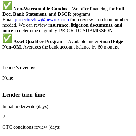
Non-Warrantable Condos
– We offer financing for
Full
Doc, Bank Statement, and DSCR
programs.
Email
projectreview@newrez.com
for a review—no loan number
needed. We can review
insurance, litigation documents, and
more
to determine eligibility. PRIOR TO SUBMISSION
Asset Qualifier Program
– Available under
SmartEdge
Non-QM
. Averages the bank account balance by 60 months.
Lender's overlays
None
Lender turn time
Initial underwrite (days)
2
CTC conditions review (days)