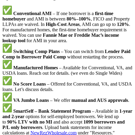
Conventional AMI
– If one borrower is a
first-time
homebuyer
and AMI is between
80%–100%
, FICO and Property
LLPAs are waived. In
High-Cost Areas
, AMI can go up to
120%
.
For manufactured homes, the first-time homebuyer requirement is
waived. You can use
Fannie Mae or Freddie Mac’s income
lookup tool
for AMI in your area.
Switching Comp Plans
– You can switch from
Lender Paid
Comp to Borrower Paid Comp
without restarting the process.
Manufactured Homes
– Available for Conventional, VA, and
USDA loans. Reach out for details. (we even do Single Wides)
No Score Loans
– Offered for Conventional, VA, and USDA
loans. Let’s discuss details.
VA Jumbo Loans
– We offer
manual and AUS approvals
.
SmartSelf – Bank Statement Program
– Available in
1-year
and 2-year
options for self-employed borrowers. We lend up
to
90% LTV with no MI
and also accept
1099 borrowers and
P/L only borrowers
. Upload bank statements for income
calculations at
NewRezWholesale.com
under "Resources."