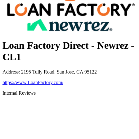
Loan Factory Direct - Newrez -
CL1
Address
:
2195 Tully Road, San Jose, CA 95122
https://www.LoanFactory.com/
Internal Reviews