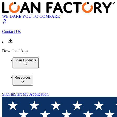
WE DARE YOU TO COMPARE
Contact Us
Download App
Loan Products
Resources
Sign In
Start My Application