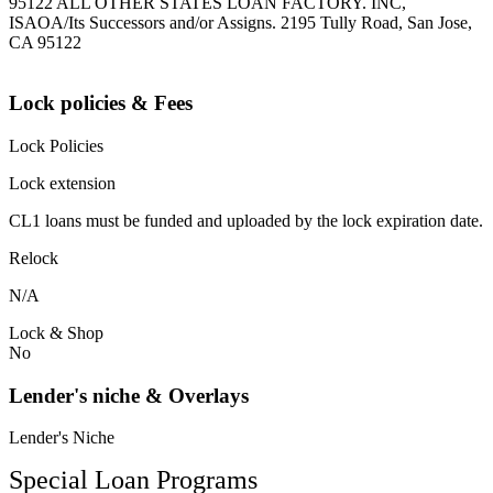
95122 ALL OTHER STATES LOAN FACTORY. INC,
ISAOA/Its Successors and/or Assigns. 2195 Tully Road, San Jose,
CA 95122
Lock policies & Fees
Lock Policies
Lock extension
CL1 loans must be funded and uploaded by the lock expiration date.
Relock
N/A
Lock & Shop
No
Lender's niche & Overlays
Lender's Niche
Special Loan Programs