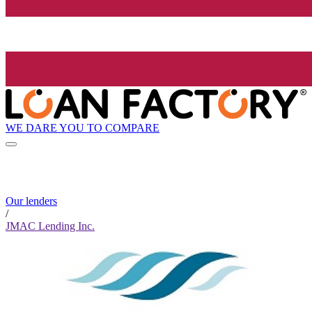
WE DARE YOU TO COMPARE
Our lenders
/
JMAC Lending Inc.