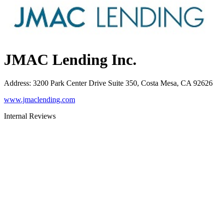
JMAC Lending Inc.
Address
:
3200 Park Center Drive Suite 350, Costa Mesa, CA 92626
www.jmaclending.com
Internal Reviews