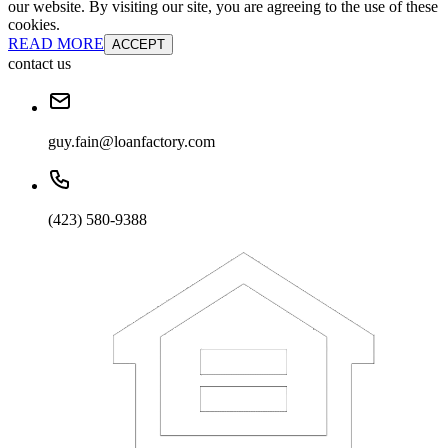
our website. By visiting our site, you are agreeing to the use of these
cookies.
READ MORE
ACCEPT
contact us
guy.fain@loanfactory.com
(423) 580-9388