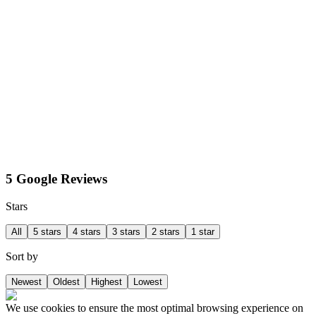
5 Google Reviews
Stars
All
5 stars
4 stars
3 stars
2 stars
1 star
Sort by
Newest
Oldest
Highest
Lowest
We use cookies to ensure the most optimal browsing experience on