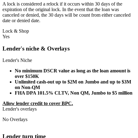
A lock is considered a relock if it occurs within 30 days of the
expiration of the original lock. In the event that the loan was
canceled or denied, the 30 days will be count from either canceled
date or denied date.
Lock & Shop
Yes
Lender's niche & Overlays
Lender's Niche
No minimum DSCR value as long as the loan amount is
over $150K
Unlimited cash-out up to $2M on Jumbo and up to $3M
on Non-QM
FHA DPA 101.5% CLTV, Non QM, Jumbo to $5 million
Allow lender credit to cover BPC.
Lender's overlays
No Overlays
Lender turn time