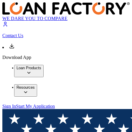
WE DARE YOU TO COMPARE
Contact Us
Download App
Loan Products
Resources
Sign In
Start My Application