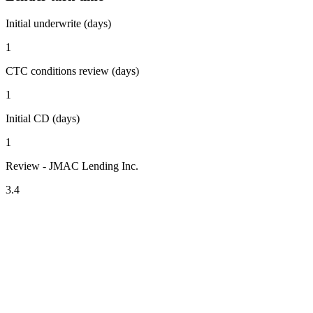
Initial underwrite (days)
1
CTC conditions review (days)
1
Initial CD (days)
1
Review - JMAC Lending Inc.
3.4