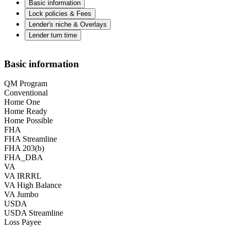
Basic information
Lock policies & Fees
Lender's niche & Overlays
Lender turn time
Basic information
QM Program
Conventional
Home One
Home Ready
Home Possible
FHA
FHA Streamline
FHA 203(b)
FHA_DBA
VA
VA IRRRL
VA High Balance
VA Jumbo
USDA
USDA Streamline
Loss Payee