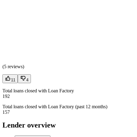
(
5 reviews
)
11
4
Total loans closed with Loan Factory
192
Total loans closed with Loan Factory (past 12 months)
157
Lender overview