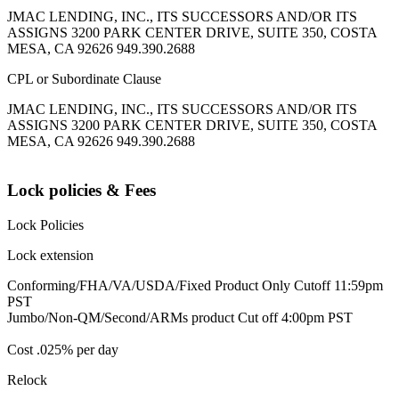
JMAC LENDING, INC., ITS SUCCESSORS AND/OR ITS
ASSIGNS 3200 PARK CENTER DRIVE, SUITE 350, COSTA
MESA, CA 92626 949.390.2688
CPL or Subordinate Clause
JMAC LENDING, INC., ITS SUCCESSORS AND/OR ITS
ASSIGNS 3200 PARK CENTER DRIVE, SUITE 350, COSTA
MESA, CA 92626 949.390.2688
Lock policies & Fees
Lock Policies
Lock extension
Conforming/FHA/VA/USDA/Fixed Product Only Cutoff 11:59pm
PST
Jumbo/Non-QM/Second/ARMs product Cut off 4:00pm PST
Cost .025% per day
Relock