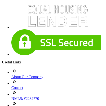
Useful Links
About Our Company
Contact
NMLS: #2232770