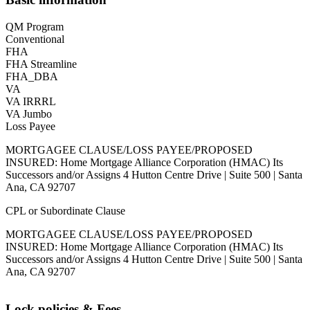
QM Program
Conventional
FHA
FHA Streamline
FHA_DBA
VA
VA IRRRL
VA Jumbo
Loss Payee
MORTGAGEE CLAUSE/LOSS PAYEE/PROPOSED
INSURED: Home Mortgage Alliance Corporation (HMAC) Its
Successors and/or Assigns 4 Hutton Centre Drive | Suite 500 | Santa
Ana, CA 92707
CPL or Subordinate Clause
MORTGAGEE CLAUSE/LOSS PAYEE/PROPOSED
INSURED: Home Mortgage Alliance Corporation (HMAC) Its
Successors and/or Assigns 4 Hutton Centre Drive | Suite 500 | Santa
Ana, CA 92707
Lock policies & Fees