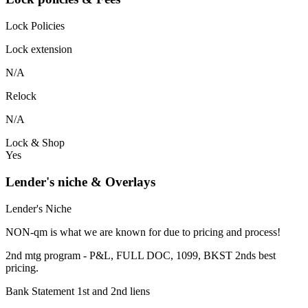
Lock Policies
Lock extension
N/A
Relock
N/A
Lock & Shop
Yes
Lender's niche & Overlays
Lender's Niche
NON-qm is what we are known for due to pricing and process!
2nd mtg program - P&L, FULL DOC, 1099, BKST 2nds best
pricing.
Bank Statement 1st and 2nd liens