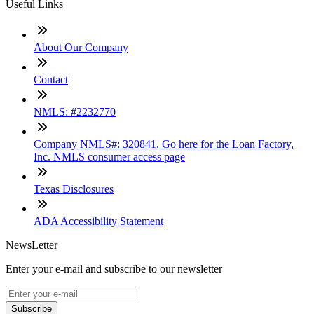
Useful Links
About Our Company
Contact
NMLS: #2232770
Company NMLS#: 320841. Go here for the Loan Factory,
Inc. NMLS consumer access page
Texas Disclosures
ADA Accessibility Statement
NewsLetter
Enter your e-mail and subscribe to our newsletter
Subscribe