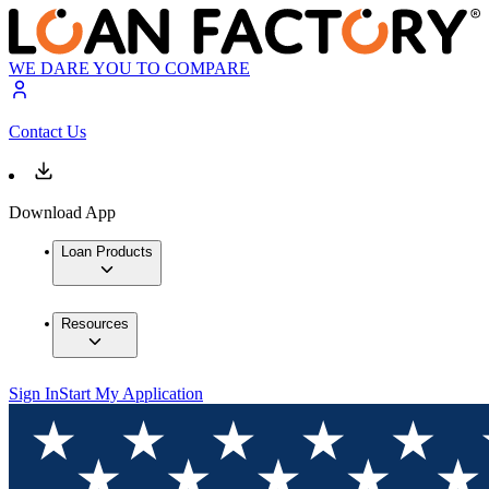
WE DARE YOU TO COMPARE
Contact Us
Download App
Loan Products
Resources
Sign In
Start My Application