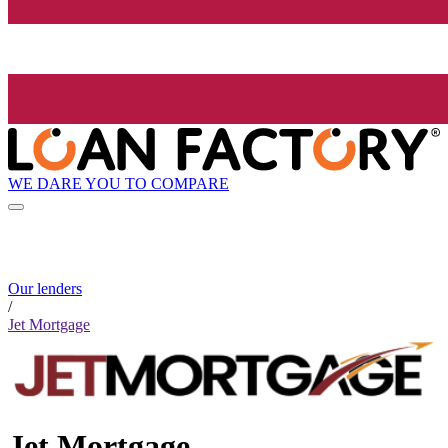
WE DARE YOU TO COMPARE
Our lenders
/
Jet Mortgage
Jet Mortgage