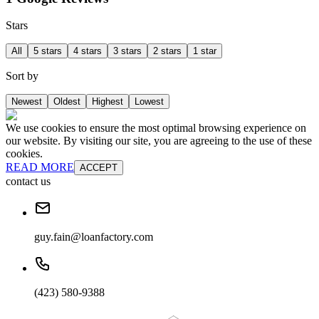
Stars
All
5 stars
4 stars
3 stars
2 stars
1 star
Sort by
Newest
Oldest
Highest
Lowest
We use cookies to ensure the most optimal browsing experience on
our website. By visiting our site, you are agreeing to the use of these
cookies.
READ MORE
ACCEPT
contact us
guy.fain@loanfactory.com
(423) 580-9388