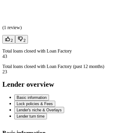
(
1 review
)
2
2
Total loans closed with Loan Factory
43
Total loans closed with Loan Factory (past 12 months)
23
Lender overview
Basic information
Lock policies & Fees
Lender's niche & Overlays
Lender turn time
Basic information