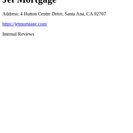
Address
:
4 Hutton Centre Drive, Santa Ana, CA 92707
https://jetmortgage.com/
Internal Reviews