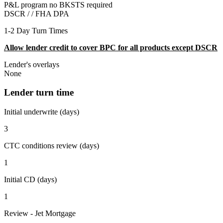
P&L program no BKSTS required
DSCR / /
FHA DPA
1-2 Day Turn Times
Allow lender credit to cover BPC for all products except DSCR
Lender's overlays
None
Lender turn time
Initial underwrite (days)
3
CTC conditions review (days)
1
Initial CD (days)
1
Review - Jet Mortgage