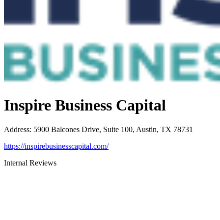
Inspire Business Capital
Address
:
5900 Balcones Drive, Suite 100, Austin, TX 78731
https://inspirebusinesscapital.com/
Internal Reviews