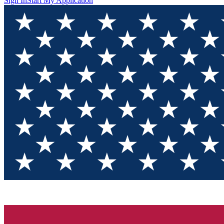
Sign In
Start My Application