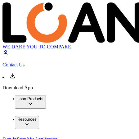
WE DARE YOU TO COMPARE
Contact Us
Download App
Loan Products
Resources