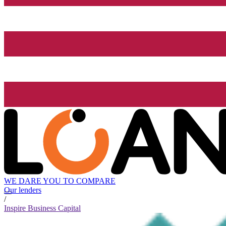
WE DARE YOU TO COMPARE
Our lenders
/
Inspire Business Capital