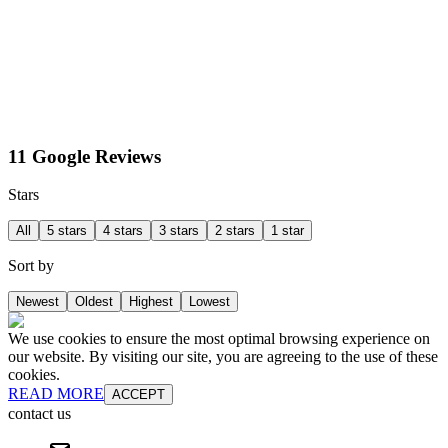
11 Google Reviews
Stars
All
5 stars
4 stars
3 stars
2 stars
1 star
Sort by
Newest
Oldest
Highest
Lowest
We use cookies to ensure the most optimal browsing experience on
our website. By visiting our site, you are agreeing to the use of these
cookies.
READ MORE
ACCEPT
contact us