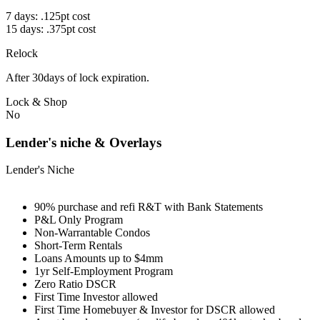
7 days: .125pt cost
15 days: .375pt cost
Relock
After 30days of lock expiration.
Lock & Shop
No
Lender's niche & Overlays
Lender's Niche
90% purchase and refi R&T with Bank Statements
P&L Only Program
Non-Warrantable Condos
Short-Term Rentals
Loans Amounts up to $4mm
1yr Self-Employment Program
Zero Ratio DSCR
First Time Investor allowed
First Time Homebuyer & Investor for DSCR allowed