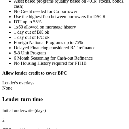
Asset based programs (qualify based on 401k, stocks, bonds,
cash)
No Credit needed for Co-borrower
Use the highest fico between borrowers for DSCR
DTI up to 55%
1x60 allowed on mortgage history
1 day out of BK ok
1 day out of F/C ok
Foreign National Programs up to 75%
Delayed Financing considered R/T refinance
5-8 Unit Program
6 Month Seasoning for Cash-out Refinance
No Housing History required for FTHB
Allow lender credit to cover BPC
Lender's overlays
None
Lender turn time
Initial underwrite (days)
2