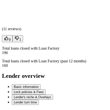
(
11 reviews
)
9
1
Total loans closed with Loan Factory
196
Total loans closed with Loan Factory (past 12 months)
160
Lender overview
Basic information
Lock policies & Fees
Lender's niche & Overlays
Lender turn time