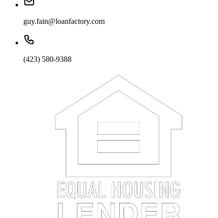
guy.fain@loanfactory.com
(423) 580-9388