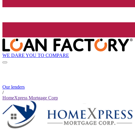
WE DARE YOU TO COMPARE
Our lenders
/
HomeXpress Mortgage Corp