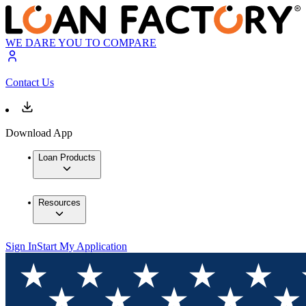
WE DARE YOU TO COMPARE
Contact Us
Download App
Loan Products
Resources
Sign In
Start My Application