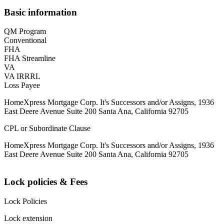
Basic information
QM Program
Conventional
FHA
FHA Streamline
VA
VA IRRRL
Loss Payee
HomeXpress Mortgage Corp. It's Successors and/or Assigns, 1936
East Deere Avenue Suite 200 Santa Ana, California 92705
CPL or Subordinate Clause
HomeXpress Mortgage Corp. It's Successors and/or Assigns, 1936
East Deere Avenue Suite 200 Santa Ana, California 92705
Lock policies & Fees
Lock Policies
Lock extension