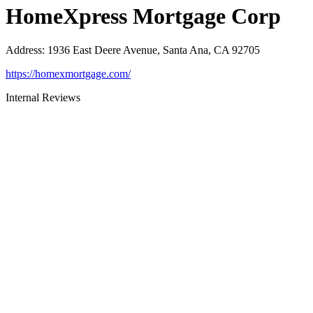
HomeXpress Mortgage Corp
Address
:
1936 East Deere Avenue, Santa Ana, CA 92705
https://homexmortgage.com/
Internal Reviews