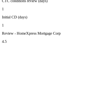
CTC conditions review (days)
1
Initial CD (days)
1
Review - HomeXpress Mortgage Corp
4.5