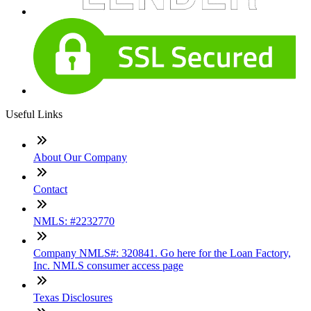
Useful Links
About Our Company
Contact
NMLS: #2232770
Company NMLS#: 320841. Go here for the Loan Factory,
Inc. NMLS consumer access page
Texas Disclosures