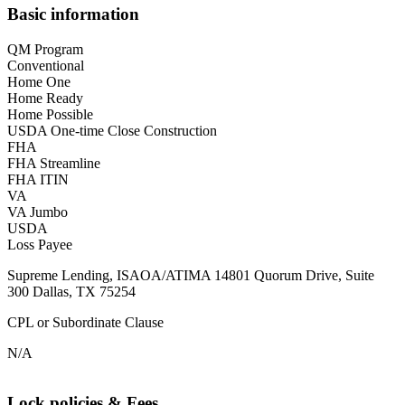
Basic information
QM Program
Conventional
Home One
Home Ready
Home Possible
USDA One-time Close Construction
FHA
FHA Streamline
FHA ITIN
VA
VA Jumbo
USDA
Loss Payee
Supreme Lending, ISAOA/ATIMA 14801 Quorum Drive, Suite
300 Dallas, TX 75254
CPL or Subordinate Clause
N/A
Lock policies & Fees