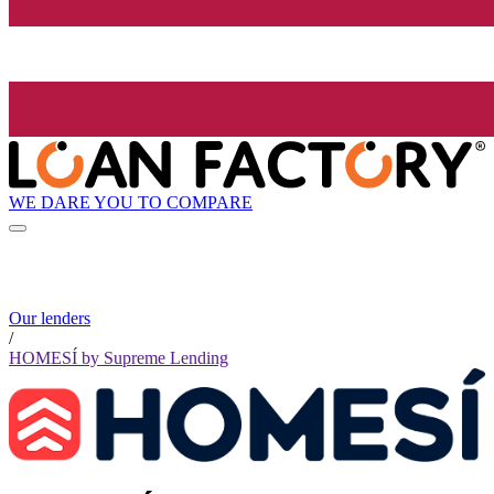
WE DARE YOU TO COMPARE
Our lenders
/
HOMESÍ by Supreme Lending