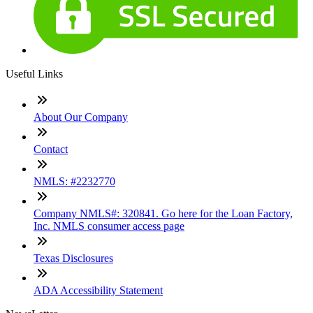
Useful Links
About Our Company
Contact
NMLS: #2232770
Company NMLS#: 320841. Go here for the Loan Factory,
Inc. NMLS consumer access page
Texas Disclosures
ADA Accessibility Statement