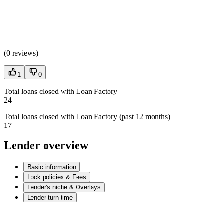
(
0 reviews
)
1
0
Total loans closed with Loan Factory
24
Total loans closed with Loan Factory (past 12 months)
17
Lender overview
Basic information
Lock policies & Fees
Lender's niche & Overlays
Lender turn time