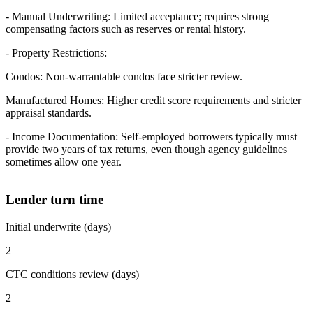
- Manual Underwriting: Limited acceptance; requires strong
compensating factors such as reserves or rental history.
- Property Restrictions:
Condos: Non-warrantable condos face stricter review.
Manufactured Homes: Higher credit score requirements and stricter
appraisal standards.
- Income Documentation: Self-employed borrowers typically must
provide two years of tax returns, even though agency guidelines
sometimes allow one year.
Lender turn time
Initial underwrite (days)
2
CTC conditions review (days)
2