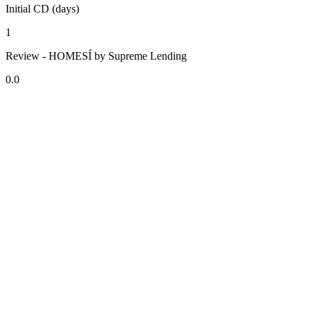
Initial CD (days)
1
Review - HOMESÍ by Supreme Lending
0.0