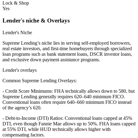
Lock & Shop
Yes
Lender's niche & Overlays
Lender's Niche
Supreme Lending’s niche lies in serving self-employed borrowers,
real estate investors, and first-time homebuyers through specialized
loan programs such as bank statement loans, DSCR investor loans,
and exclusive down payment assistance programs.
Lender's overlays
Common Supreme Lending Overlays:
- Credit Score Minimums: FHA technically allows down to 580, but
Supreme Lending generally requires 620–640 minimum FICO.
Conventional loans often require 640–660 minimum FICO instead
of the agency’s 620.
- Debt-to-Income (DTI) Ratios: Conventional loans capped at 45%
DTI, even though Fannie Mae allows up to 50%. FHA loans capped
at 55% DTI, while HUD technically allows higher with
compensating factors.