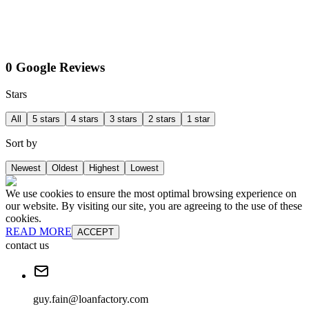
0 Google Reviews
Stars
All
5 stars
4 stars
3 stars
2 stars
1 star
Sort by
Newest
Oldest
Highest
Lowest
We use cookies to ensure the most optimal browsing experience on
our website. By visiting our site, you are agreeing to the use of these
cookies.
READ MORE
ACCEPT
contact us
guy.fain@loanfactory.com