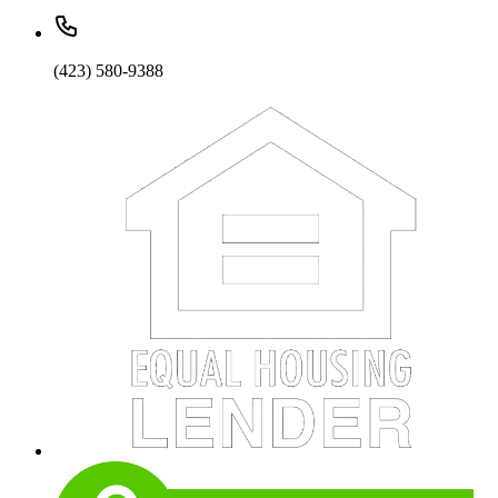
(423) 580-9388