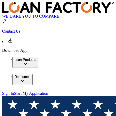
WE DARE YOU TO COMPARE
Contact Us
Download App
Loan Products
Resources
Sign In
Start My Application