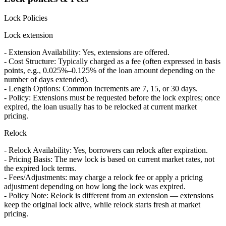
Lock Policies
Lock extension
- Extension Availability: Yes, extensions are offered.
- Cost Structure: Typically charged as a fee (often expressed in basis
points, e.g., 0.025%–0.125% of the loan amount depending on the
number of days extended).
- Length Options: Common increments are 7, 15, or 30 days.
- Policy: Extensions must be requested before the lock expires; once
expired, the loan usually has to be relocked at current market
pricing.
Relock
- Relock Availability: Yes, borrowers can relock after expiration.
- Pricing Basis: The new lock is based on current market rates, not
the expired lock terms.
- Fees/Adjustments: may charge a relock fee or apply a pricing
adjustment depending on how long the lock was expired.
- Policy Note: Relock is different from an extension — extensions
keep the original lock alive, while relock starts fresh at market
pricing.