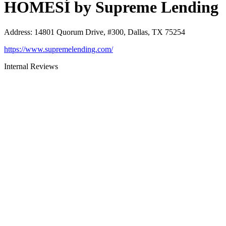
HOMESÍ by Supreme Lending
Address
:
14801 Quorum Drive, #300, Dallas, TX 75254
https://www.supremelending.com/
Internal Reviews