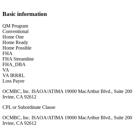
Basic information
QM Program
Conventional
Home One
Home Ready
Home Possible
FHA
FHA Streamline
FHA_DBA
VA
VA IRRRL
Loss Payee
OCMBC, Inc. ISAOA/ATIMA 19000 MacArthur Blvd., Suite 200
Irvine, CA 92612
CPL or Subordinate Clause
OCMBC, Inc. ISAOA/ATIMA 19000 MacArthur Blvd., Suite 200
Irvine, CA 92612