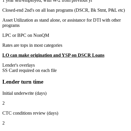
1 year self-employed, with W-2 from previous yr
Closed-end 2nd's on all loan programs (DSCR, Bk Stmt, P&L etc)
Asset Utilization as stand alone, or assistance for DTI with other
programs
LPC or BPC on NonQM
Rates are tops in most categories
LO can make origination and YSP on DSCR Loans
Lender's overlays
SS Card required on each file
Lender turn time
Initial underwrite (days)
2
CTC conditions review (days)
2