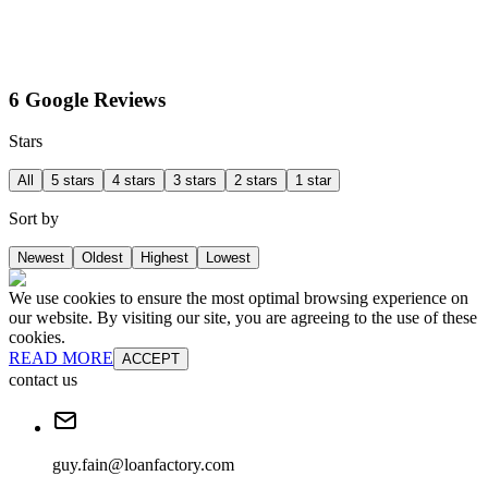
6 Google Reviews
Stars
All
5 stars
4 stars
3 stars
2 stars
1 star
Sort by
Newest
Oldest
Highest
Lowest
We use cookies to ensure the most optimal browsing experience on
our website. By visiting our site, you are agreeing to the use of these
cookies.
READ MORE
ACCEPT
contact us
guy.fain@loanfactory.com