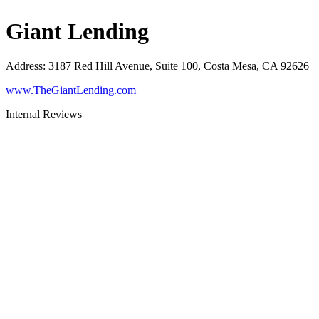
Giant Lending
Address
:
3187 Red Hill Avenue, Suite 100, Costa Mesa, CA 92626
www.TheGiantLending.com
Internal Reviews