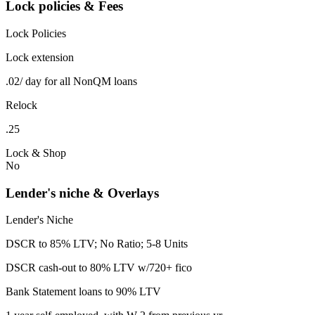
Lock policies & Fees
Lock Policies
Lock extension
.02/ day for all NonQM loans
Relock
.25
Lock & Shop
No
Lender's niche & Overlays
Lender's Niche
DSCR to 85% LTV; No Ratio; 5-8 Units
DSCR cash-out to 80% LTV w/720+ fico
Bank Statement loans to 90% LTV