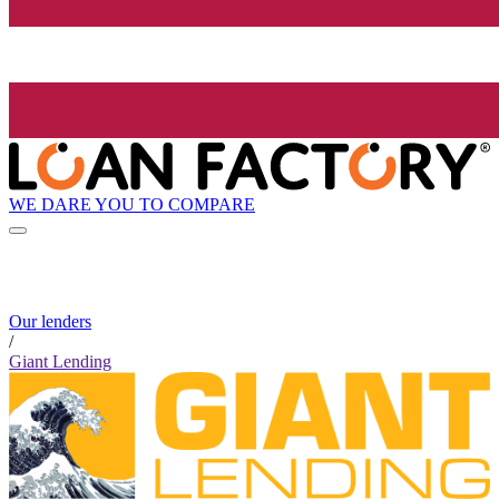
WE DARE YOU TO COMPARE
Our lenders
/
Giant Lending