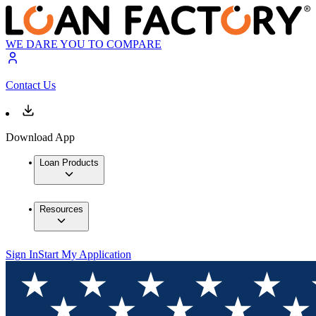
WE DARE YOU TO COMPARE
Contact Us
Download App
Loan Products
Resources
Sign In
Start My Application