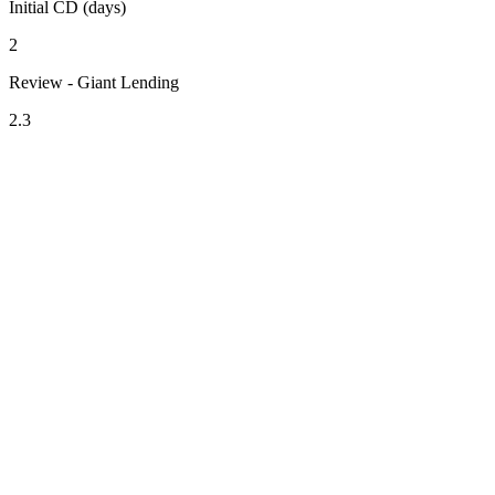
Initial CD (days)
2
Review - Giant Lending
2.3