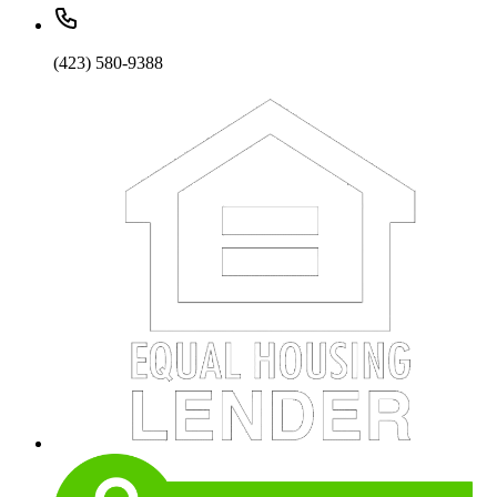
(423) 580-9388