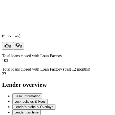
(
6 reviews
)
5
5
Total loans closed with Loan Factory
103
Total loans closed with Loan Factory (past 12 months)
23
Lender overview
Basic information
Lock policies & Fees
Lender's niche & Overlays
Lender turn time