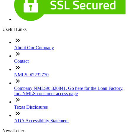
Useful Links
About Our Company
Contact
NMLS: #2232770
Company NMLS#: 320841. Go here for the Loan Factory,
Inc. NMLS consumer access page
Texas Disclosures
ADA Accessibility Statement
NewsLetter