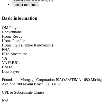
Lender turn time
Basic information
QM Program
Conventional
Home Ready
Home Possible
Home Style (Fannie Renovation)
FHA
FHA Streamline
VA
VA IRRRL
USDA
Loss Payee
Foundation Mortgage Corporation ISAOA/ATIMA 1680 Michigan
Ave, Ste 700 Miami Beach, FL 33139
CPL or Subordinate Clause
N/A