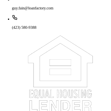
guy.fain@loanfactory.com
(423) 580-9388