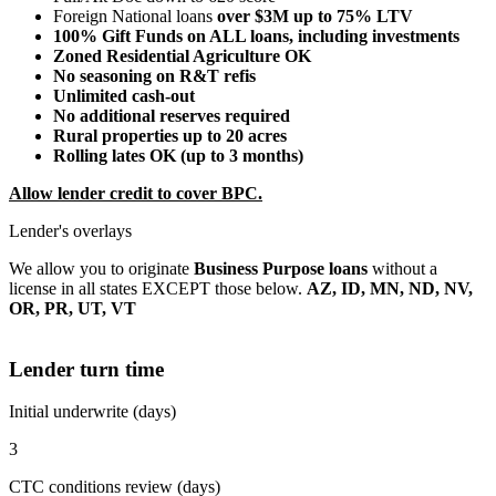
Foreign National loans
over $3M up to 75% LTV
100% Gift Funds on ALL loans, including investments
Zoned Residential Agriculture OK
No seasoning on R&T refis
Unlimited cash-out
No additional reserves required
Rural properties up to 20 acres
Rolling lates OK (up to 3 months)
Allow lender credit to cover BPC.
Lender's overlays
We allow you to originate
Business Purpose loans
without a
license in all states EXCEPT those below.
AZ, ID, MN, ND, NV,
OR, PR, UT, VT
Lender turn time
Initial underwrite (days)
3
CTC conditions review (days)