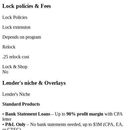
Lock policies & Fees
Lock Policies
Lock extension
Depends on program
Relock
.25 relock cost
Lock & Shop
No
Lender's niche & Overlays
Lender's Niche
Standard Products
•
Bank Statement Loans
– Up to
90% profit margin
with CPA
letter
•
P&L Only
– No bank statements needed, up to $3M (CPA, EA,
or CTEC)