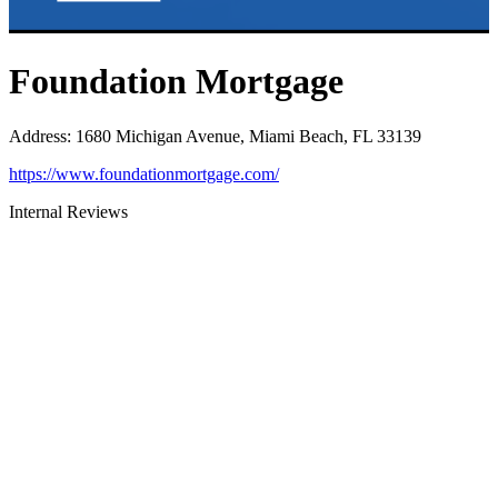
Foundation Mortgage
Address
:
1680 Michigan Avenue, Miami Beach, FL 33139
https://www.foundationmortgage.com/
Internal Reviews