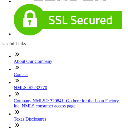
Useful Links
About Our Company
Contact
NMLS: #2232770
Company NMLS#: 320841. Go here for the Loan Factory,
Inc. NMLS consumer access page
Texas Disclosures