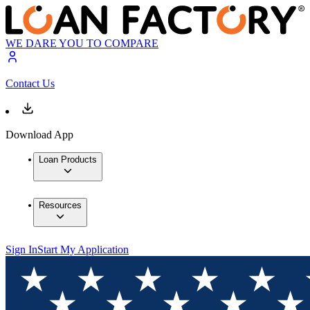
WE DARE YOU TO COMPARE
Contact Us
Download App
Loan Products
Resources
Sign In
Start My Application