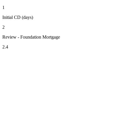
1
Initial CD (days)
2
Review - Foundation Mortgage
2.4