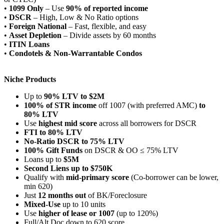
•
1099 Only
– Use
90% of reported income
•
DSCR
– High, Low & No Ratio options
•
Foreign National
– Fast, flexible, and easy
•
Asset Depletion
– Divide assets by 60 months
•
ITIN Loans
•
Condotels & Non-Warrantable Condos
Niche Products
Up to
90% LTV to $2M
100% of STR income
off 1007 (with preferred AMC)
to
80% LTV
Use
highest mid score
across all borrowers for DSCR
FTI to 80% LTV
No-Ratio DSCR to 75% LTV
100% Gift Funds
on DSCR & OO ≤ 75% LTV
Loans up to
$5M
Second Liens up to $750K
Qualify with
mid-primary score
(Co-borrower can be lower,
min 620)
Just
12 months out
of BK/Foreclosure
Mixed-Use
up to 10 units
Use
higher of lease or 1007
(up to 120%)
Full/Alt Doc down to 620 score