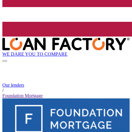
WE DARE YOU TO COMPARE
Our lenders
/
Foundation Mortgage