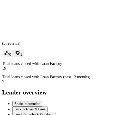
(
5 reviews
)
0
1
Total loans closed with Loan Factory
19
Total loans closed with Loan Factory (past 12 months)
7
Lender overview
Basic information
Lock policies & Fees
Lender's niche & Overlays