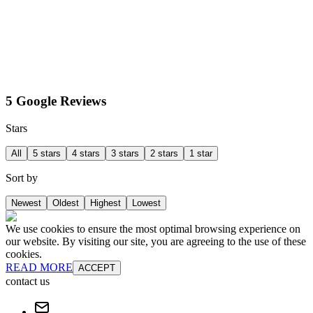
5 Google Reviews
Stars
All
5 stars
4 stars
3 stars
2 stars
1 star
Sort by
Newest
Oldest
Highest
Lowest
We use cookies to ensure the most optimal browsing experience on
our website. By visiting our site, you are agreeing to the use of these
cookies.
READ MORE
ACCEPT
contact us