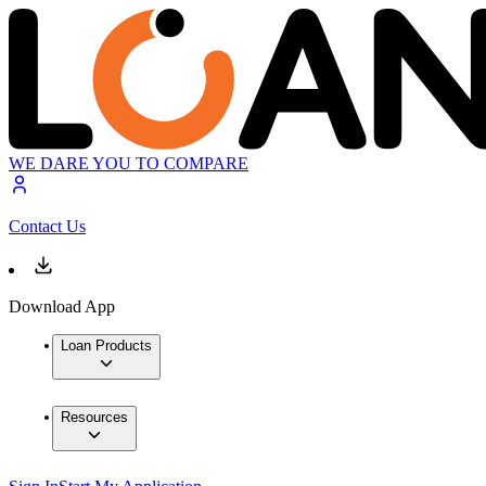
WE DARE YOU TO COMPARE
Contact Us
Download App
Loan Products
Resources