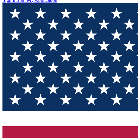
Sign In
Start My Application