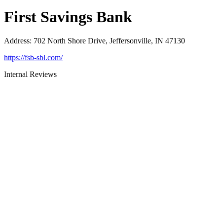
First Savings Bank
Address
:
702 North Shore Drive, Jeffersonville, IN 47130
https://fsb-sbl.com/
Internal Reviews