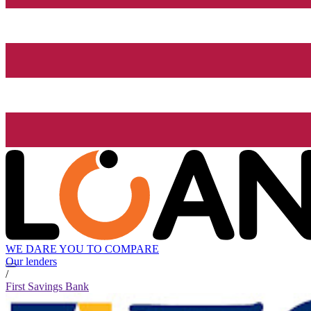
WE DARE YOU TO COMPARE
Our lenders
/
First Savings Bank