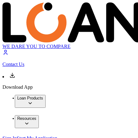
WE DARE YOU TO COMPARE
Contact Us
Download App
Loan Products
Resources