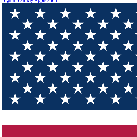
Sign In
Start My Application