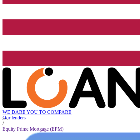
WE DARE YOU TO COMPARE
Our lenders
/
Equity Prime Mortgage (EPM)