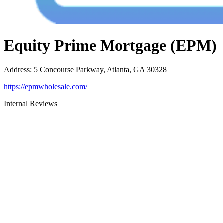
Equity Prime Mortgage (EPM)
Address
:
5 Concourse Parkway, Atlanta, GA 30328
https://epmwholesale.com/
Internal Reviews