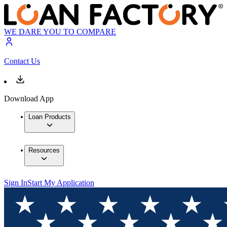
WE DARE YOU TO COMPARE
Contact Us
Download App
Loan Products
Resources
Sign In
Start My Application