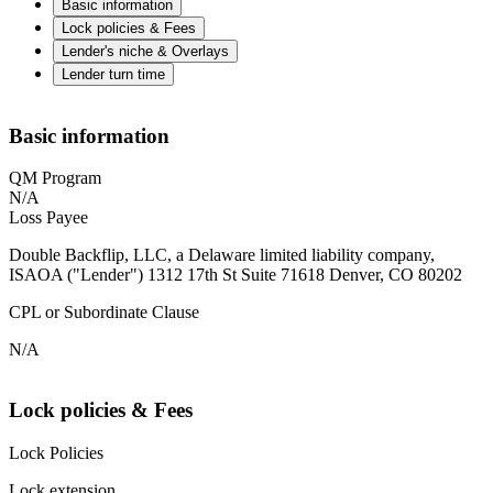
Basic information
Lock policies & Fees
Lender's niche & Overlays
Lender turn time
Basic information
QM Program
N/A
Loss Payee
Double Backflip, LLC, a Delaware limited liability company,
ISAOA ("Lender") 1312 17th St Suite 71618 Denver, CO 80202
CPL or Subordinate Clause
N/A
Lock policies & Fees
Lock Policies
Lock extension