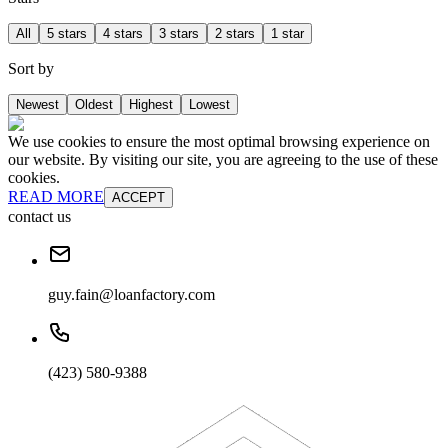
All
5 stars
4 stars
3 stars
2 stars
1 star
Sort by
Newest
Oldest
Highest
Lowest
We use cookies to ensure the most optimal browsing experience on
our website. By visiting our site, you are agreeing to the use of these
cookies.
READ MORE
ACCEPT
contact us
guy.fain@loanfactory.com
(423) 580-9388