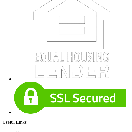
Useful Links