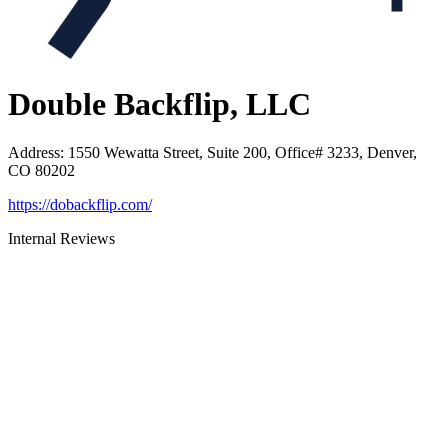
Double Backflip, LLC
Address
:
1550 Wewatta Street, Suite 200, Office# 3233, Denver,
CO 80202
https://dobackflip.com/
Internal Reviews