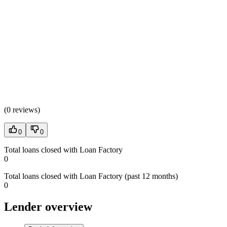
(
0 reviews
)
0
0
Total loans closed with Loan Factory
0
Total loans closed with Loan Factory (past 12 months)
0
Lender overview