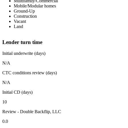
Multifamily/Commercial
Mobile/Modular homes
Ground-Up
Construction
Vacant
Land
Lender turn time
Initial underwrite (days)
N/A
CTC conditions review (days)
N/A
Initial CD (days)
10
Review - Double Backflip, LLC
0.0