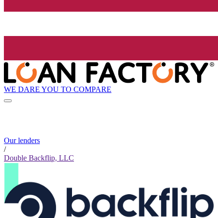
WE DARE YOU TO COMPARE
Our lenders
/
Double Backflip, LLC