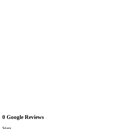
0 Google Reviews
Stars