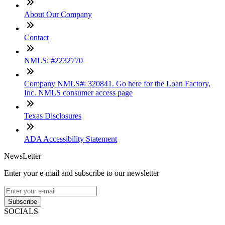
About Our Company
Contact
NMLS: #2232770
Company NMLS#: 320841. Go here for the Loan Factory,
Inc. NMLS consumer access page
Texas Disclosures
ADA Accessibility Statement
NewsLetter
Enter your e-mail and subscribe to our newsletter
Subscribe
SOCIALS