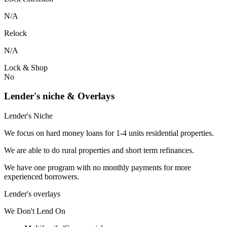
N/A
Relock
N/A
Lock & Shop
No
Lender's niche & Overlays
Lender's Niche
We focus on hard money loans for 1-4 units residential properties.
We are able to do rural properties and short term refinances.
We have one program with no monthly payments for more
experienced borrowers.
Lender's overlays
We
Don't
Lend
On