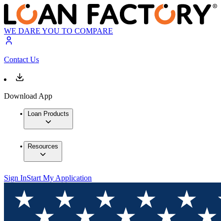
WE DARE YOU TO COMPARE
Contact Us
Download App
Loan Products
Resources
Sign In
Start My Application