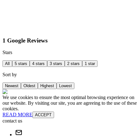
1 Google Reviews
Stars
All
5 stars
4 stars
3 stars
2 stars
1 star
Sort by
Newest
Oldest
Highest
Lowest
We use cookies to ensure the most optimal browsing experience on
our website. By visiting our site, you are agreeing to the use of these
cookies.
READ MORE
ACCEPT
contact us