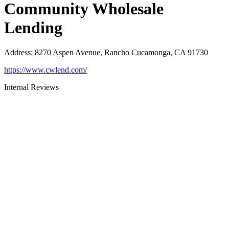
Community Wholesale
Lending
Address
:
8270 Aspen Avenue, Rancho Cucamonga, CA 91730
https://www.cwlend.com/
Internal Reviews