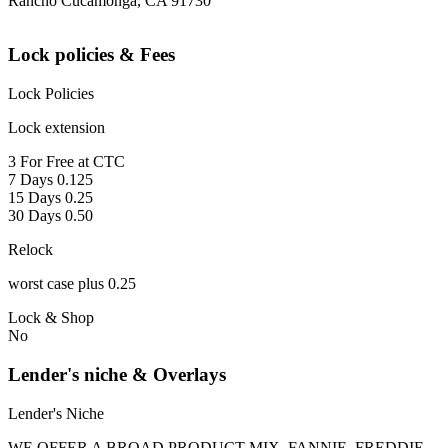
Rancho Cucamonga, CA 91730
Lock policies & Fees
Lock Policies
Lock extension
3 For Free at CTC
7 Days 0.125
15 Days 0.25
30 Days 0.50
Relock
worst case plus 0.25
Lock & Shop
No
Lender's niche & Overlays
Lender's Niche
WE OFFER A BROAD PRODUCT MIX, FANNIE, FREDDIE,