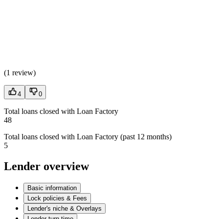
(
1 review
)
4
0
Total loans closed with Loan Factory
48
Total loans closed with Loan Factory (past 12 months)
5
Lender overview
Basic information
Lock policies & Fees
Lender's niche & Overlays
Lender turn time