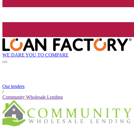
WE DARE YOU TO COMPARE
Our lenders
/
Community Wholesale Lending