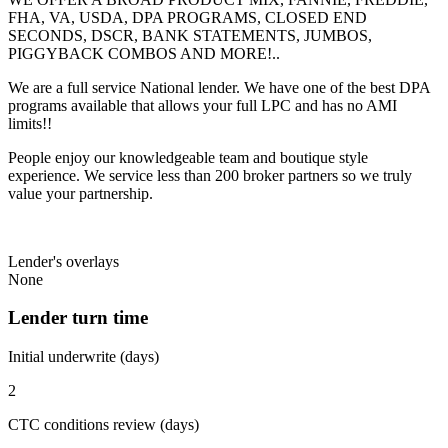
FHA, VA, USDA, DPA PROGRAMS, CLOSED END
SECONDS, DSCR, BANK STATEMENTS, JUMBOS,
PIGGYBACK COMBOS AND MORE!..
We are a full service National lender. We have one of the best DPA
programs available that allows your full LPC and has no AMI
limits!!
People enjoy our knowledgeable team and boutique style
experience. We service less than 200 broker partners so we truly
value your partnership.
Lender's overlays
None
Lender turn time
Initial underwrite (days)
2
CTC conditions review (days)