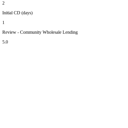
2
Initial CD (days)
1
Review - Community Wholesale Lending
5.0