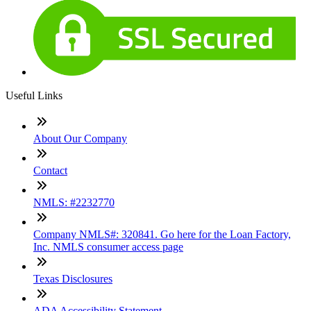
Useful Links
About Our Company
Contact
NMLS: #2232770
Company NMLS#: 320841. Go here for the Loan Factory,
Inc. NMLS consumer access page
Texas Disclosures
ADA Accessibility Statement