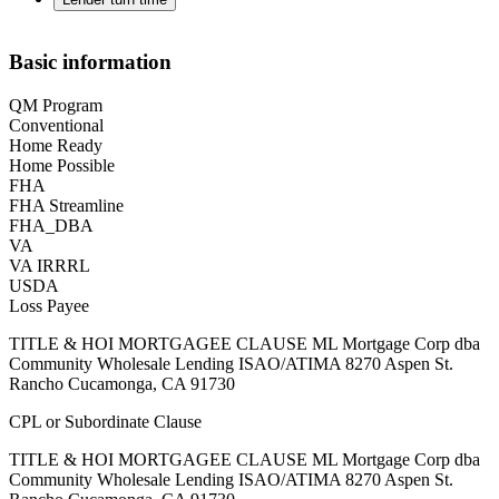
Basic information
QM Program
Conventional
Home Ready
Home Possible
FHA
FHA Streamline
FHA_DBA
VA
VA IRRRL
USDA
Loss Payee
TITLE & HOI MORTGAGEE CLAUSE ML Mortgage Corp dba
Community Wholesale Lending ISAO/ATIMA 8270 Aspen St.
Rancho Cucamonga, CA 91730
CPL or Subordinate Clause
TITLE & HOI MORTGAGEE CLAUSE ML Mortgage Corp dba
Community Wholesale Lending ISAO/ATIMA 8270 Aspen St.