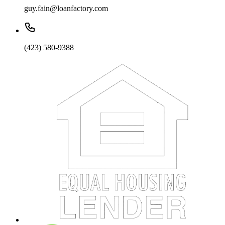
guy.fain@loanfactory.com
(423) 580-9388