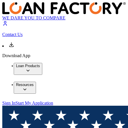
WE DARE YOU TO COMPARE
Contact Us
Download App
Loan Products
Resources
Sign In
Start My Application