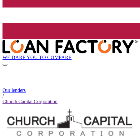
WE DARE YOU TO COMPARE
Our lenders
/
Church Capital Corporation