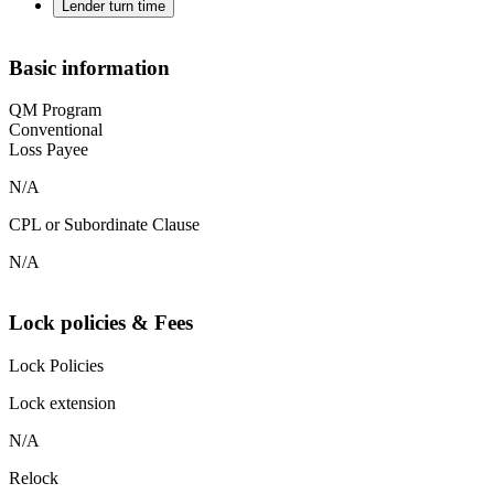
Lender turn time
Basic information
QM Program
Conventional
Loss Payee
N/A
CPL or Subordinate Clause
N/A
Lock policies & Fees
Lock Policies
Lock extension
N/A
Relock