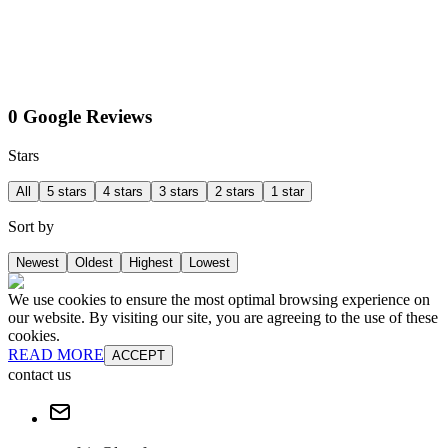
0 Google Reviews
Stars
All
5 stars
4 stars
3 stars
2 stars
1 star
Sort by
Newest
Oldest
Highest
Lowest
We use cookies to ensure the most optimal browsing experience on
our website. By visiting our site, you are agreeing to the use of these
cookies.
READ MORE
ACCEPT
contact us