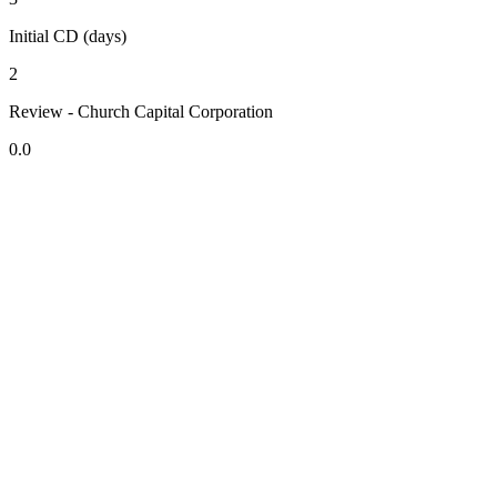
Initial CD (days)
2
Review - Church Capital Corporation
0.0