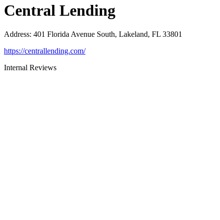
Central Lending
Address
:
401 Florida Avenue South, Lakeland, FL 33801
https://centrallending.com/
Internal Reviews