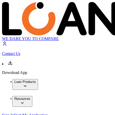
WE DARE YOU TO COMPARE
Contact Us
Download App
Loan Products
Resources