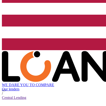
WE DARE YOU TO COMPARE
Our lenders
/
Central Lending