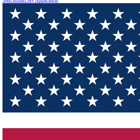
Sign In
Start My Application