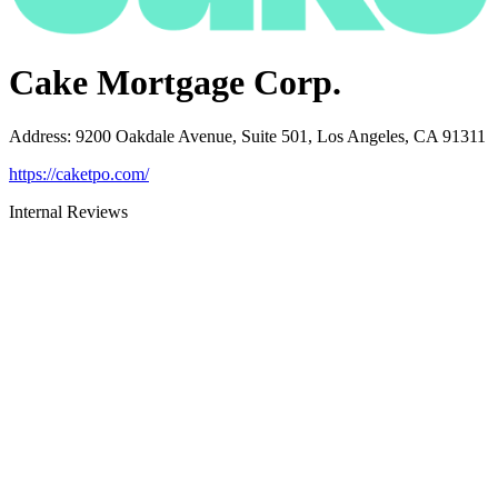
Cake Mortgage Corp.
Address
:
9200 Oakdale Avenue, Suite 501, Los Angeles, CA 91311
https://caketpo.com/
Internal Reviews