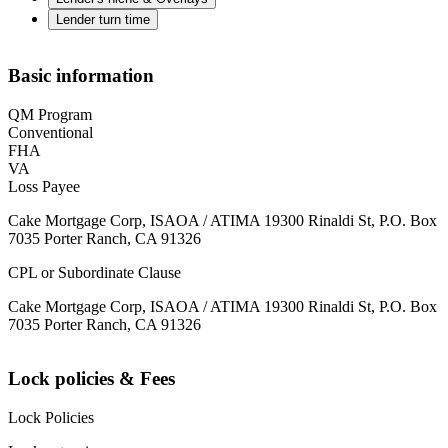
Lender turn time
Basic information
QM Program
Conventional
FHA
VA
Loss Payee
Cake Mortgage Corp, ISAOA / ATIMA 19300 Rinaldi St, P.O. Box
7035 Porter Ranch, CA 91326
CPL or Subordinate Clause
Cake Mortgage Corp, ISAOA / ATIMA 19300 Rinaldi St, P.O. Box
7035 Porter Ranch, CA 91326
Lock policies & Fees
Lock Policies