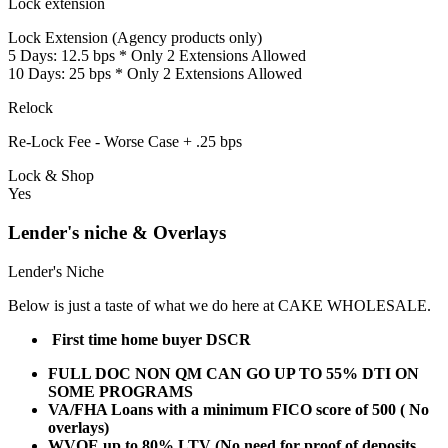
Lock extension
Lock Extension (Agency products only)
5 Days: 12.5 bps * Only 2 Extensions Allowed
10 Days: 25 bps * Only 2 Extensions Allowed
Relock
Re-Lock Fee - Worse Case + .25 bps
Lock & Shop
Yes
Lender's niche & Overlays
Lender's Niche
Below is just a taste of what we do here at CAKE WHOLESALE.
First time home buyer DSCR
FULL DOC NON QM CAN GO UP TO 55% DTI ON
SOME PROGRAMS
VA/FHA Loans with a minimum FICO score of 500 ( No
overlays)
WVOE up to 80% LTV (No need for proof of deposits,