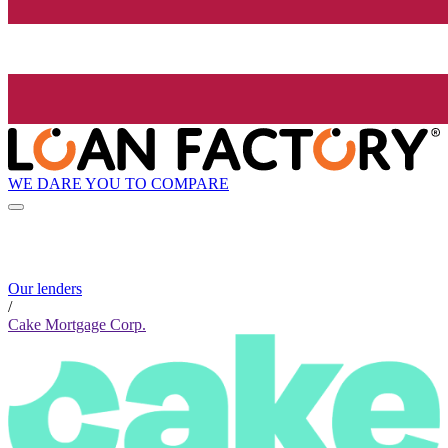
WE DARE YOU TO COMPARE
Our lenders
/
Cake Mortgage Corp.