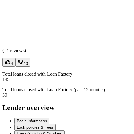
(
14 reviews
)
4
10
Total loans closed with Loan Factory
135
Total loans closed with Loan Factory (past 12 months)
39
Lender overview
Basic information
Lock policies & Fees
Lender's niche & Overlays