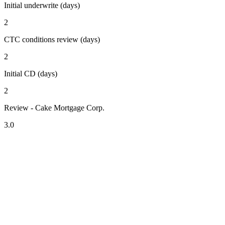
Initial underwrite (days)
2
CTC conditions review (days)
2
Initial CD (days)
2
Review - Cake Mortgage Corp.
3.0