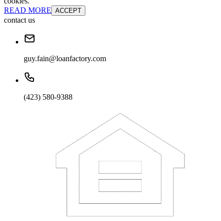
cookies.
READ MORE
ACCEPT
contact us
guy.fain@loanfactory.com
(423) 580-9388