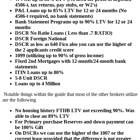
4506-t, tax returns, pay stubs, or W2's)
P&L Loans up to 85% LTV for 12 or 24 months (No
4506-t required, no bank statements)
Bank Statement Programs up to 90% LTV for 12 or 24
months
DSCR No Ratio Loans ( Less than .7 RATIO)
DSCR Foreign National
DSCR as low as 640 Fico also you can use the higher of
the 2 applicants credit score
1099 (utilizing up to 90% of gross income)
Fixed 2nd Mortgages with 12-month/24-month bank
statements
ITIN Loans up to 80%
5-8 Unit DSCR
Loans up to 4 Million
Notable things within the guide that most of the other brokers utilize
are the following
No housing history FTHB LTV not exceeding 90%. Was
able to close an 89% LTV
For Primary purchase Reserves and down payment can
be 100% Gift
On DSCRs we can use the higher of the 1007 or the
current lease provided that the difference is not greater