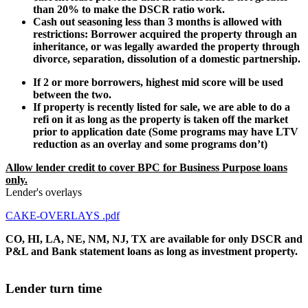
than 20% to make the DSCR ratio work.
Cash out seasoning less than 3 months is allowed with
restrictions: Borrower acquired the property through an
inheritance, or was legally awarded the property through
divorce, separation, dissolution of a domestic partnership.
If 2 or more borrowers, highest mid score will be used
between the two.
If property is recently listed for sale, we are able to do a
refi on it as long as the property is taken off the market
prior to application date (Some programs may have LTV
reduction as an overlay and some programs don’t)
Allow lender credit to cover BPC for Business Purpose loans
only.
Lender's overlays
CAKE-OVERLAYS .pdf
CO, HI, LA, NE, NM, NJ, TX are available for only DSCR and
P&L and Bank statement loans as long as investment property.
Lender turn time