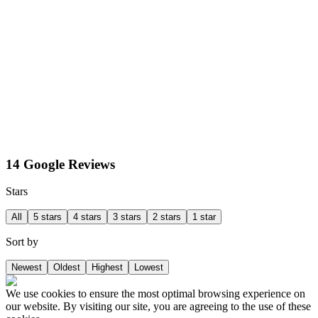
14 Google Reviews
Stars
All
5 stars
4 stars
3 stars
2 stars
1 star
Sort by
Newest
Oldest
Highest
Lowest
We use cookies to ensure the most optimal browsing experience on
our website. By visiting our site, you are agreeing to the use of these