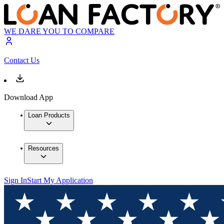
WE DARE YOU TO COMPARE
Contact Us
Download App
Loan Products
Resources
Sign In
Start My Application