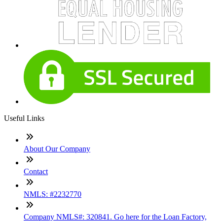
Useful Links
About Our Company
Contact
NMLS: #2232770
Company NMLS#: 320841. Go here for the Loan Factory,