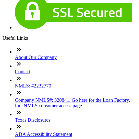
Useful Links
About Our Company
Contact
NMLS: #2232770
Company NMLS#: 320841. Go here for the Loan Factory,
Inc. NMLS consumer access page
Texas Disclosures
ADA Accessibility Statement