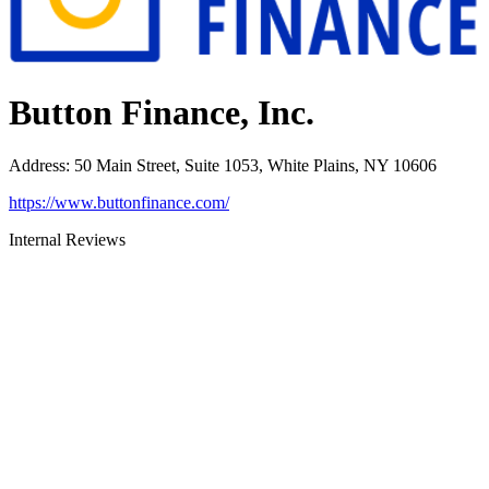
Button Finance, Inc.
Address
:
50 Main Street, Suite 1053, White Plains, NY 10606
https://www.buttonfinance.com/
Internal Reviews