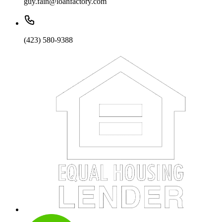
guy.fain@loanfactory.com
(423) 580-9388