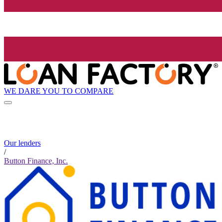
WE DARE YOU TO COMPARE
Our lenders
/
Button Finance, Inc.