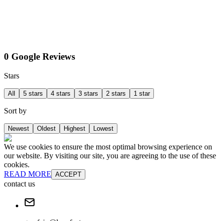
0 Google Reviews
Stars
All
5 stars
4 stars
3 stars
2 stars
1 star
Sort by
Newest
Oldest
Highest
Lowest
We use cookies to ensure the most optimal browsing experience on
our website. By visiting our site, you are agreeing to the use of these
cookies.
READ MORE
ACCEPT
contact us