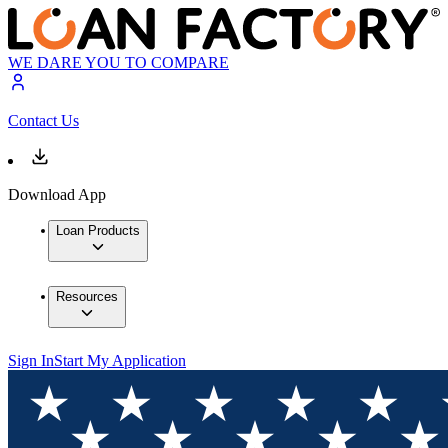
WE DARE YOU TO COMPARE
Contact Us
Download App
Loan Products
Resources
Sign In
Start My Application