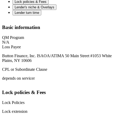
Lock policies & Fees
Lender's niche & Overlays
Lender turn time
Basic information
QM Program
N/A
Loss Payee
Button Finance, Inc. ISAOA/ATIMA 50 Main Street #1053 White
Plains, NY 10606
CPL or Subordinate Clause
depends on servicer
Lock policies & Fees
Lock Policies
Lock extension