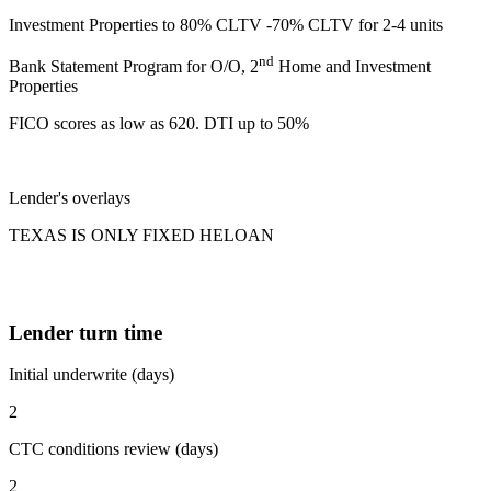
Investment Properties to 80% CLTV -70% CLTV for 2-4 units
nd
Bank Statement Program for O/O, 2
Home and Investment
Properties
FICO scores as low as 620. DTI up to 50%
Lender's overlays
TEXAS IS ONLY FIXED HELOAN
Lender turn time
Initial underwrite (days)
2
CTC conditions review (days)
2