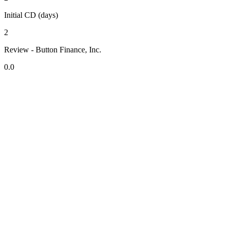
Initial CD (days)
2
Review - Button Finance, Inc.
0.0