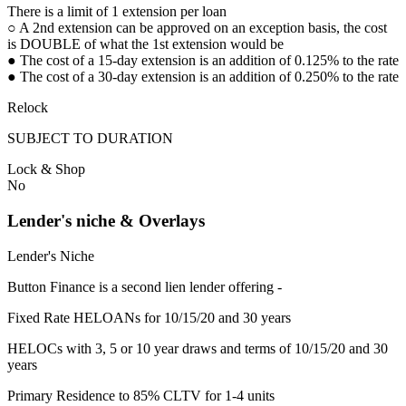
There is a limit of 1 extension per loan
○ A 2nd extension can be approved on an exception basis, the cost
is DOUBLE of what the 1st extension would be
● The cost of a 15-day extension is an addition of 0.125% to the rate
● The cost of a 30-day extension is an addition of 0.250% to the rate
Relock
SUBJECT TO DURATION
Lock & Shop
No
Lender's niche & Overlays
Lender's Niche
Button Finance is a second lien lender offering -
Fixed Rate HELOANs for 10/15/20 and 30 years
HELOCs with 3, 5 or 10 year draws and terms of 10/15/20 and 30
years
Primary Residence to 85% CLTV for 1-4 units