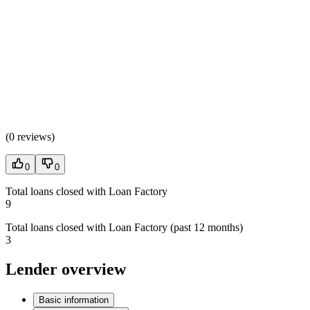
(
0 reviews
)
0
0
Total loans closed with Loan Factory
9
Total loans closed with Loan Factory (past 12 months)
3
Lender overview
Basic information