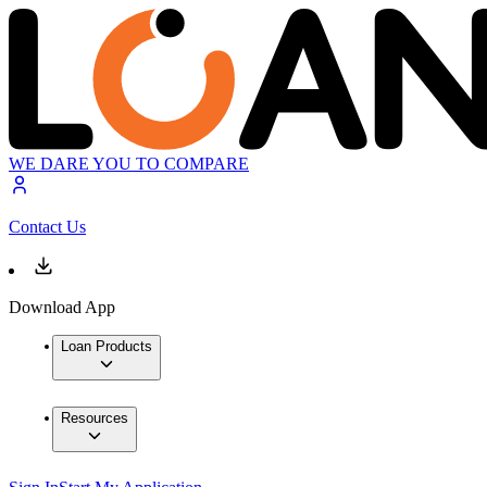
WE DARE YOU TO COMPARE
Contact Us
Download App
Loan Products
Resources