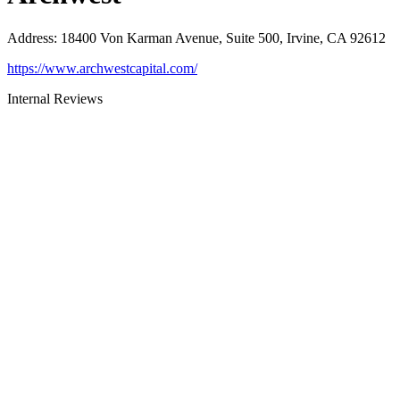
Address
:
18400 Von Karman Avenue, Suite 500, Irvine, CA 92612
https://www.archwestcapital.com/
Internal Reviews