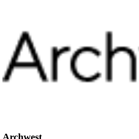
Archwest