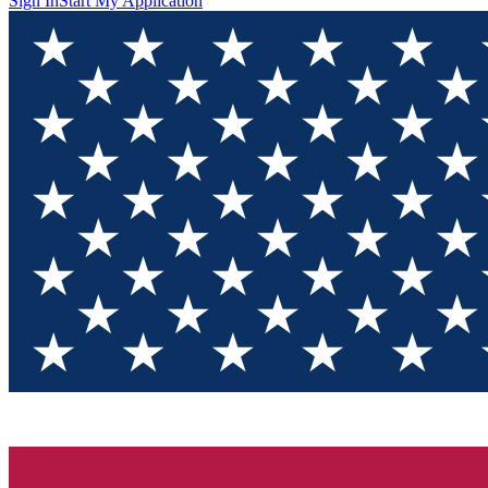
Sign In
Start My Application