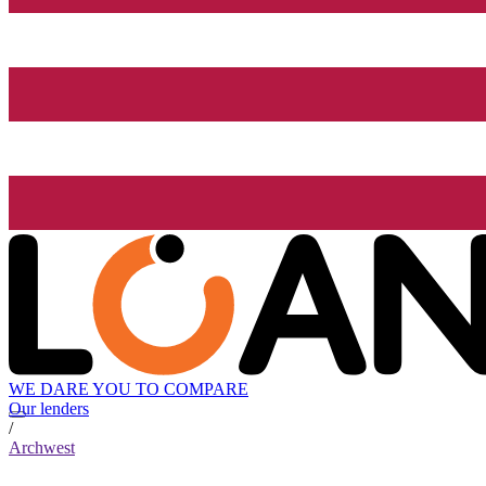
WE DARE YOU TO COMPARE
Our lenders
/
Archwest