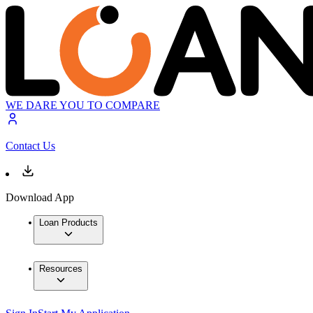
WE DARE YOU TO COMPARE
Contact Us
Download App
Loan Products
Resources