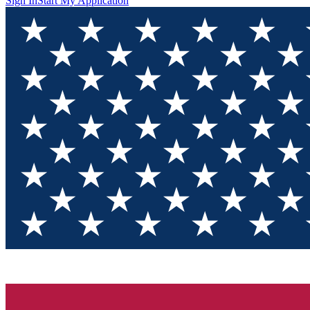
Sign In
Start My Application