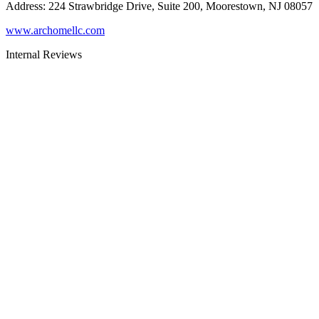
Address
:
224 Strawbridge Drive, Suite 200, Moorestown, NJ 08057
www.archomellc.com
Internal Reviews