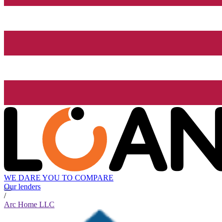
WE DARE YOU TO COMPARE
Our lenders
/
Arc Home LLC