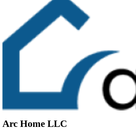
Arc Home LLC