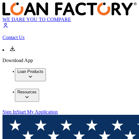
WE DARE YOU TO COMPARE
Contact Us
Download App
Loan Products
Resources
Sign In
Start My Application