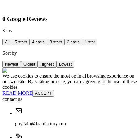
0 Google Reviews
Stars
All
5 stars
4 stars
3 stars
2 stars
1 star
Sort by
Newest
Oldest
Highest
Lowest
We use cookies to ensure the most optimal browsing experience on
our website. By visiting our site, you are agreeing to the use of these
cookies.
READ MORE
ACCEPT
contact us
guy.fain@loanfactory.com