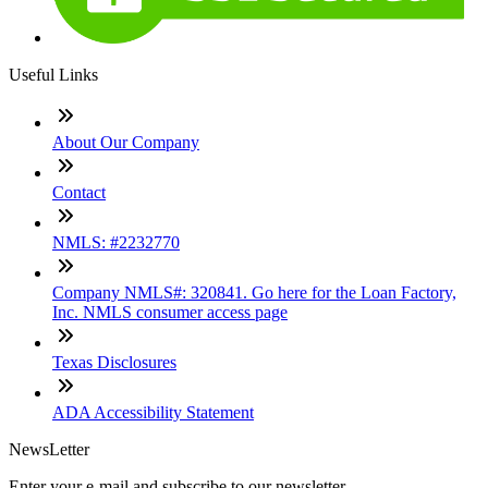
Useful Links
About Our Company
Contact
NMLS: #2232770
Company NMLS#: 320841. Go here for the Loan Factory,
Inc. NMLS consumer access page
Texas Disclosures
ADA Accessibility Statement
NewsLetter
Enter your e-mail and subscribe to our newsletter