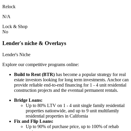
Relock
N/A
Lock & Shop
No
Lender's niche & Overlays
Lender's Niche
Explore our competitive programs online:
Build to Rent (BTR)
has become a popular strategy for real
estate investors looking for long term investments. Anchor can
provide reliable end-to-end financing for 1 - 4 unit residential
construction projects and the eventual permanent rentals.
Bridge Loans:
Up to 80% LTV on 1 - 4 unit single family residential
properties nationwide, and up to 9 unit multifamily
residential properties in California
Fix and Flip Loans:
Up to 90% of purchase price, up to 100% of rehab