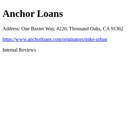
Anchor Loans
Address
:
One Baxter Way, #220, Thousand Oaks, CA 91362
https://www.anchorloans.com/originators/mike-urban
Internal Reviews