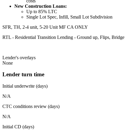
costs
New Construction Loans:
Up to 85% LTC
Single Lot Spec, Infill, Small Lot Subdivision
SFR, TH, 2-4 unit, 5-20 Unit MF CA ONLY
RTL - Residential Transition Lending - Ground up, Flips, Bridge
Lender's overlays
None
Lender turn time
Initial underwrite (days)
N/A
CTC conditions review (days)
N/A
Initial CD (days)