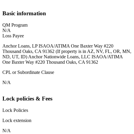
Basic information
QM Program
N/A
Loss Payee
Anchor Loans, LP ISAOA/ATIMA One Baxter Way #220
Thousand Oaks, CA 91362 (If property is in AZ, NV, FL, OR, MN,
ND, UT, ID) Anchor Nationwide Loans, LLC ISAOA/ATIMA
One Baxter Way #220 Thousand Oaks, CA 91362
CPL or Subordinate Clause
N/A
Lock policies & Fees
Lock Policies
Lock extension
N/A