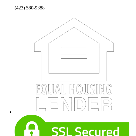
(423) 580-9388