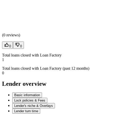
(
0 reviews
)
0
0
Total loans closed with Loan Factory
1
Total loans closed with Loan Factory (past 12 months)
0
Lender overview
Basic information
Lock policies & Fees
Lender's niche & Overlays
Lender turn time