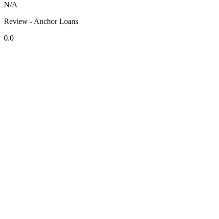
N/A
Review - Anchor Loans
0.0