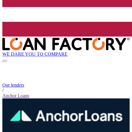
WE DARE YOU TO COMPARE
Our lenders
/
Anchor Loans