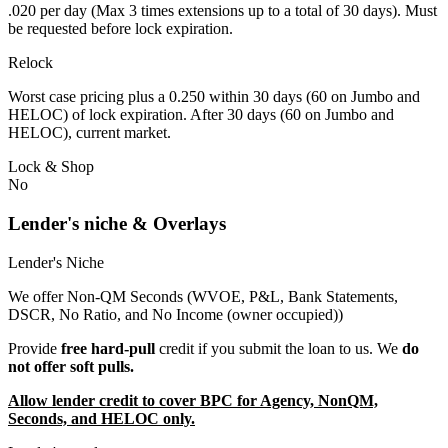
.020 per day (Max 3 times extensions up to a total of 30 days). Must
be requested before lock expiration.
Relock
Worst case pricing plus a 0.250 within 30 days (60 on Jumbo and
HELOC) of lock expiration. After 30 days (60 on Jumbo and
HELOC), current market.
Lock & Shop
No
Lender's niche & Overlays
Lender's Niche
We offer Non-QM Seconds (WVOE, P&L, Bank Statements,
DSCR, No Ratio, and No Income (owner occupied))
Provide
free hard-pull
credit if you submit the loan to us. We
do
not offer soft pulls.
Allow lender credit to cover BPC for Agency, NonQM,
Seconds, and HELOC only.