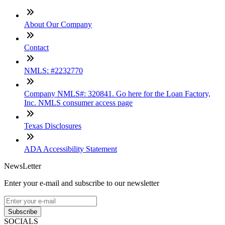
About Our Company
Contact
NMLS: #2232770
Company NMLS#: 320841. Go here for the Loan Factory,
Inc. NMLS consumer access page
Texas Disclosures
ADA Accessibility Statement
NewsLetter
Enter your e-mail and subscribe to our newsletter
Subscribe
SOCIALS