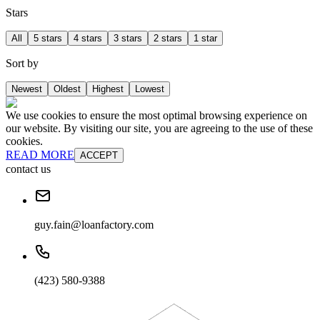
Stars
All
5 stars
4 stars
3 stars
2 stars
1 star
Sort by
Newest
Oldest
Highest
Lowest
We use cookies to ensure the most optimal browsing experience on
our website. By visiting our site, you are agreeing to the use of these
cookies.
READ MORE
ACCEPT
contact us
guy.fain@loanfactory.com
(423) 580-9388