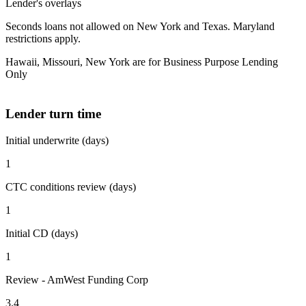
Lender's overlays
Seconds loans not allowed on New York and Texas. Maryland
restrictions apply.
Hawaii, Missouri, New York are for Business Purpose Lending
Only
Lender turn time
Initial underwrite (days)
1
CTC conditions review (days)
1
Initial CD (days)
1
Review - AmWest Funding Corp
3.4