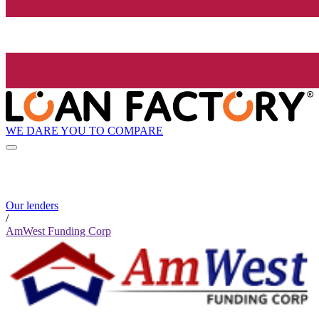
WE DARE YOU TO COMPARE
Our lenders
/
AmWest Funding Corp