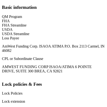
Basic information
QM Program
FHA
FHA Streamline
USDA
USDA Streamline
Loss Payee
AmWest Funding Corp. ISAOA ATIMA P.O. Box 2113 Carmel, IN
46082
CPL or Subordinate Clause
AMWEST FUNDING CORP ISAOA/ATIMA 6 POINTE
DRIVE, SUITE 300 BREA, CA 92821
Lock policies & Fees
Lock Policies
Lock extension