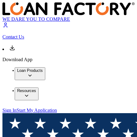
WE DARE YOU TO COMPARE
Contact Us
Download App
Loan Products
Resources
Sign In
Start My Application