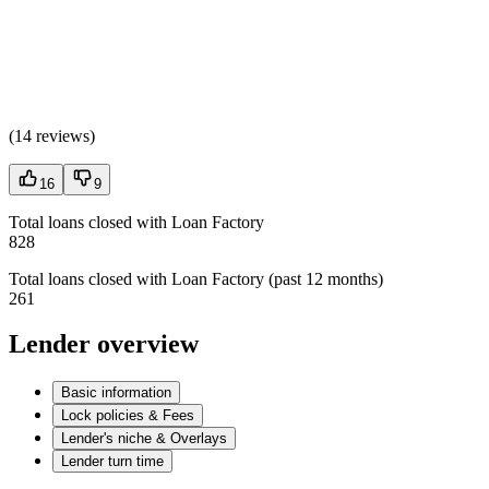
(
14 reviews
)
16
9
Total loans closed with Loan Factory
828
Total loans closed with Loan Factory (past 12 months)
261
Lender overview
Basic information
Lock policies & Fees
Lender's niche & Overlays
Lender turn time