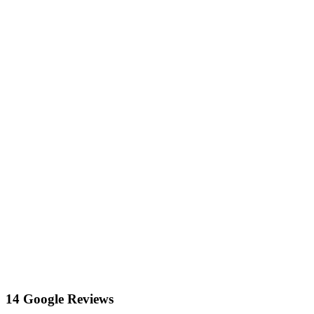
14 Google Reviews