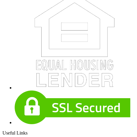
Useful Links