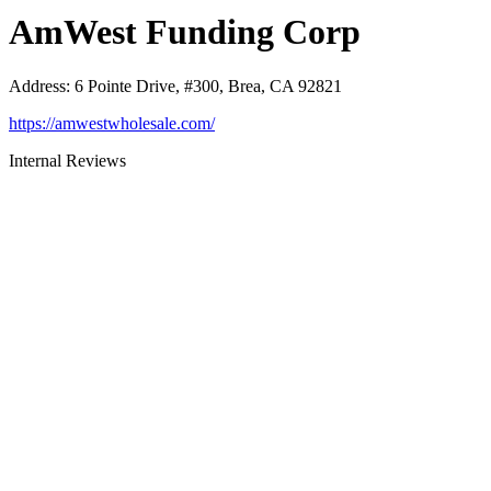
AmWest Funding Corp
Address
:
6 Pointe Drive, #300, Brea, CA 92821
https://amwestwholesale.com/
Internal Reviews