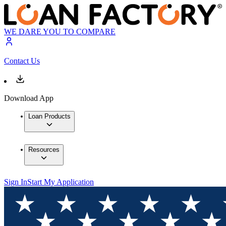
WE DARE YOU TO COMPARE
Contact Us
Download App
Loan Products
Resources
Sign In
Start My Application