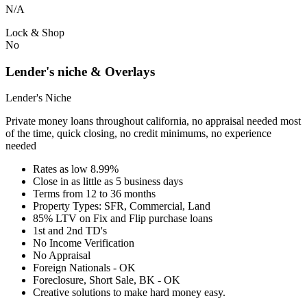
N/A
Lock & Shop
No
Lender's niche & Overlays
Lender's Niche
Private money loans throughout california, no appraisal needed most
of the time, quick closing, no credit minimums, no experience
needed
Rates as low 8.99%
Close in as little as 5 business days
Terms from 12 to 36 months
Property Types: SFR, Commercial, Land
85% LTV on Fix and Flip purchase loans
1st and 2nd TD's
No Income Verification
No Appraisal
Foreign Nationals - OK
Foreclosure, Short Sale, BK - OK
Creative solutions to make hard money easy.