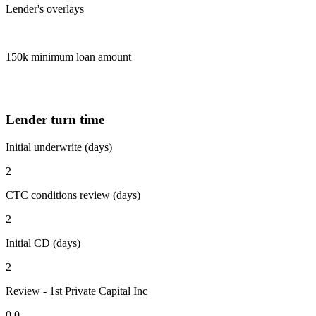
Lender's overlays
150k minimum loan amount
Lender turn time
Initial underwrite (days)
2
CTC conditions review (days)
2
Initial CD (days)
2
Review - 1st Private Capital Inc
0.0