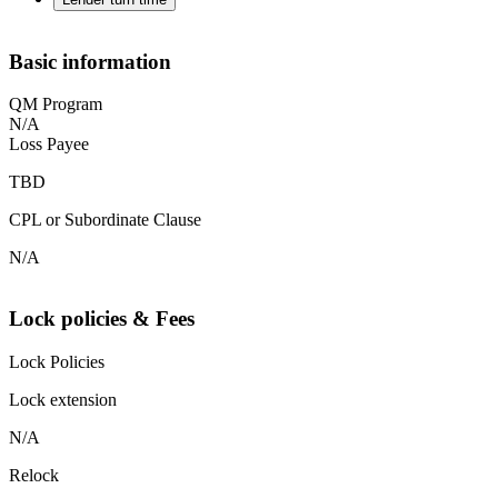
Basic information
QM Program
N/A
Loss Payee
TBD
CPL or Subordinate Clause
N/A
Lock policies & Fees
Lock Policies
Lock extension
N/A
Relock