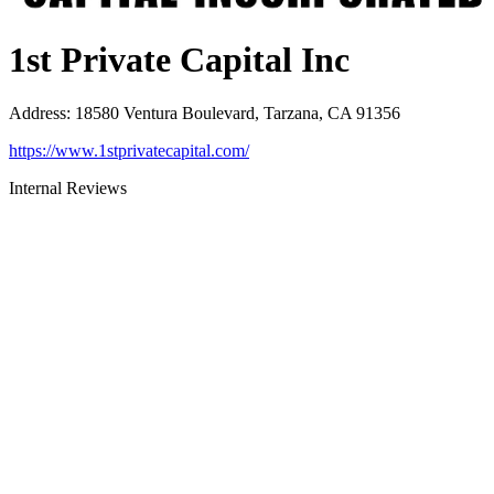
1st Private Capital Inc
Address
:
18580 Ventura Boulevard, Tarzana, CA 91356
https://www.1stprivatecapital.com/
Internal Reviews