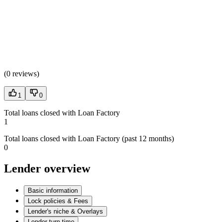
(
0 reviews
)
1
0
Total loans closed with Loan Factory
1
Total loans closed with Loan Factory (past 12 months)
0
Lender overview
Basic information
Lock policies & Fees
Lender's niche & Overlays
Lender turn time