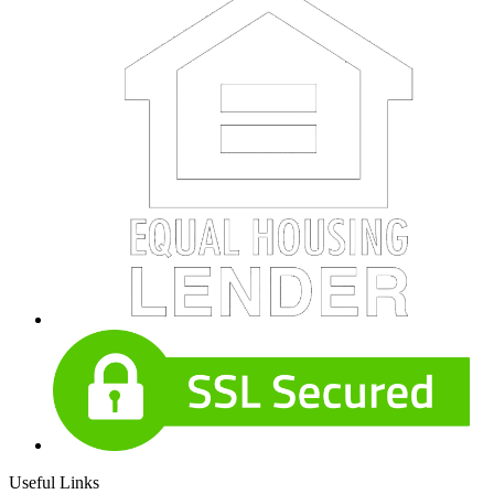
Useful Links