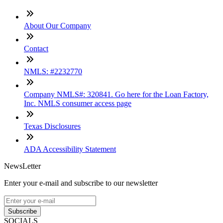
About Our Company
Contact
NMLS: #2232770
Company NMLS#: 320841. Go here for the Loan Factory,
Inc. NMLS consumer access page
Texas Disclosures
ADA Accessibility Statement
NewsLetter
Enter your e-mail and subscribe to our newsletter
Subscribe
SOCIALS