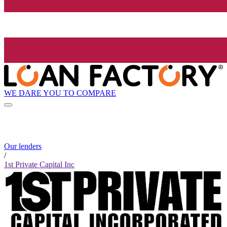
WE DARE YOU TO COMPARE
Our lenders
/
1st Private Capital Inc