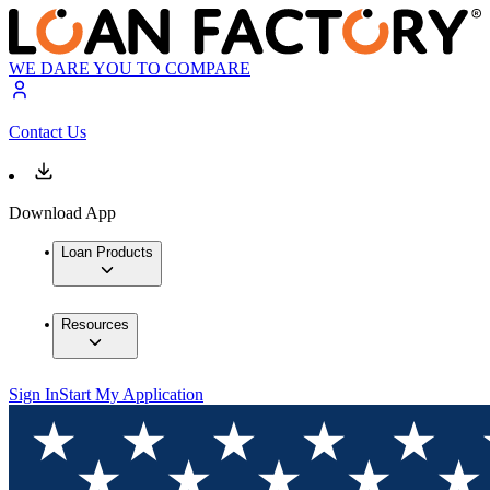
WE DARE YOU TO COMPARE
Contact Us
Download App
Loan Products
Resources
Sign In
Start My Application