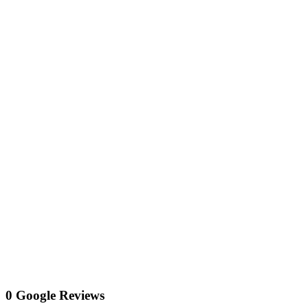
0 Google Reviews