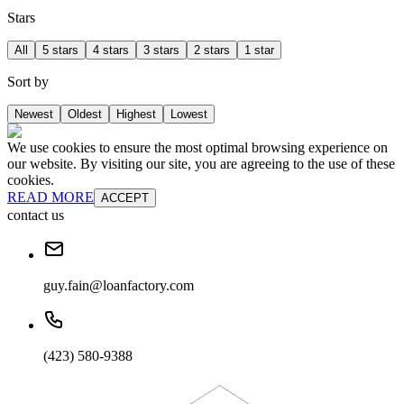
Stars
All
5 stars
4 stars
3 stars
2 stars
1 star
Sort by
Newest
Oldest
Highest
Lowest
We use cookies to ensure the most optimal browsing experience on
our website. By visiting our site, you are agreeing to the use of these
cookies.
READ MORE
ACCEPT
contact us
guy.fain@loanfactory.com
(423) 580-9388