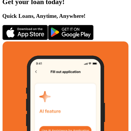
Get your loan today!
Quick Loans, Anytime, Anywhere!