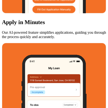
Apply in Minutes
Our AI-powered feature simplifies applications, guiding you through
the process quickly and accurately.