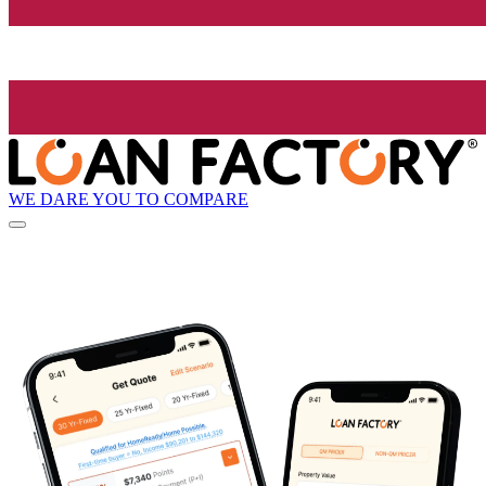
WE DARE YOU TO COMPARE