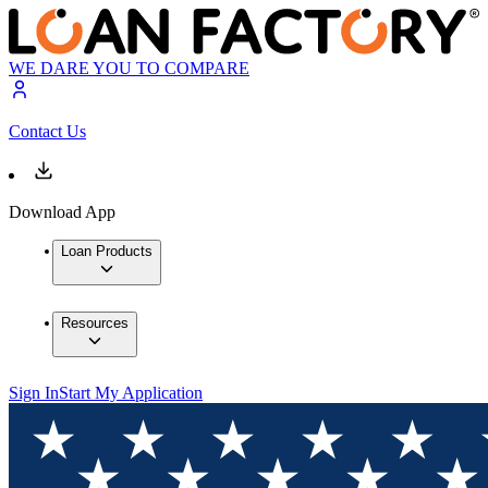
WE DARE YOU TO COMPARE
Contact Us
Download App
Loan Products
Resources
Sign In
Start My Application