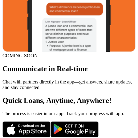
COMING SOON
Communicate in Real-time
Chat with partners directly in the app—get answers, share updates,
and stay connected.
Quick Loans, Anytime, Anywhere!
The process is easier in our app. Track your progress with app.