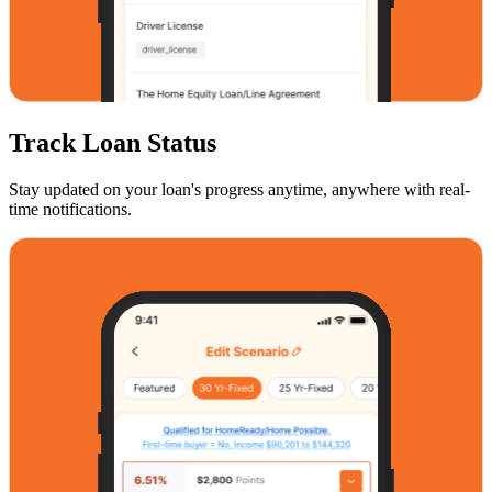
Track Loan Status
Stay updated on your loan's progress anytime, anywhere with real-
time notifications.