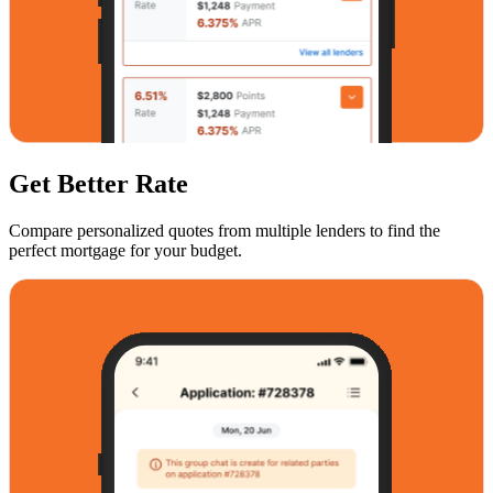
Get Better Rate
Compare personalized quotes from multiple lenders to find the
perfect mortgage for your budget.