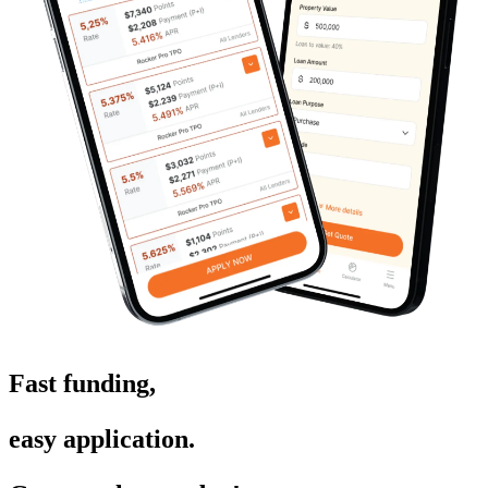
Fast funding,
easy application.