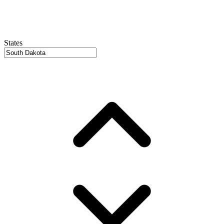
States