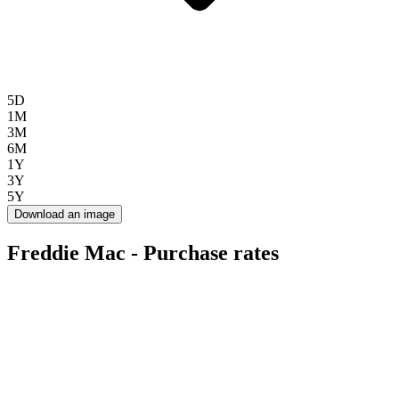
5D
1M
3M
6M
1Y
3Y
5Y
Download an image
Freddie Mac - Purchase rates