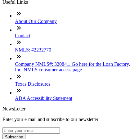
Useful Links
About Our Company
Contact
NMLS: #2232770
Company NMLS#: 320841. Go here for the Loan Factory,
Inc. NMLS consumer access page
Texas Disclosures
ADA Accessibility Statement
NewsLetter
Enter your e-mail and subscribe to our newsletter
Subscribe