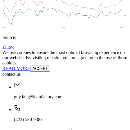
Source:
Zillow
We use cookies to ensure the most optimal browsing experience on
our website. By visiting our site, you are agreeing to the use of these
cookies.
READ MORE
ACCEPT
contact us
guy.fain@loanfactory.com
(423) 580-9388