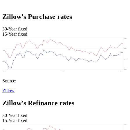
Zillow's Purchase rates
30-Year fixed
15-Year fixed
Source:
Zillow
Zillow's Refinance rates
30-Year fixed
15-Year fixed