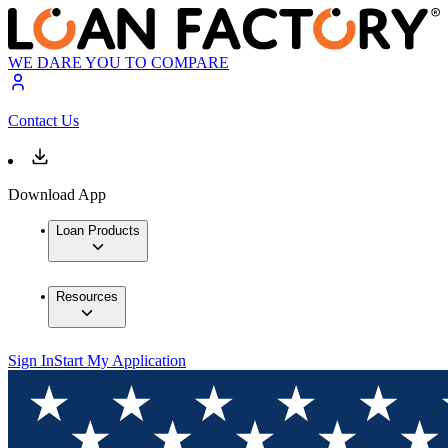
WE DARE YOU TO COMPARE
Contact Us
Download App
Loan Products
Resources
Sign In
Start My Application