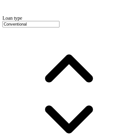
Loan type