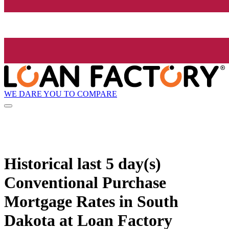
WE DARE YOU TO COMPARE
Historical
last 5 day(s)
Conventional Purchase
Mortgage Rates in South
Dakota at Loan Factory