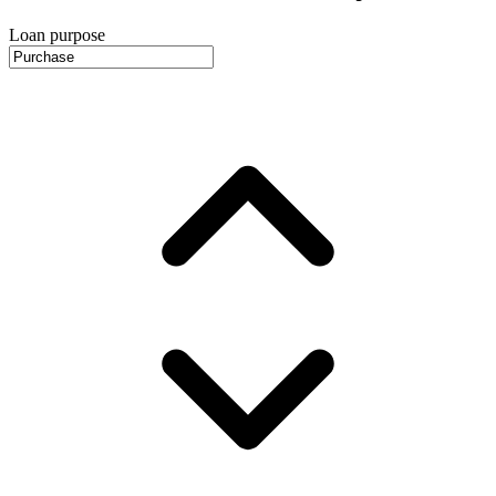
Loan purpose