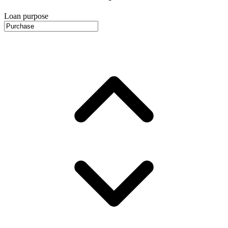
Loan purpose