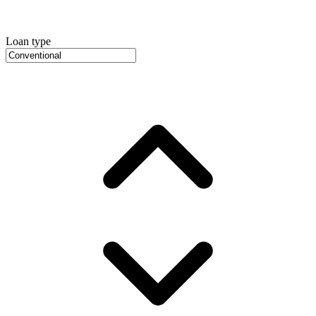
Loan type