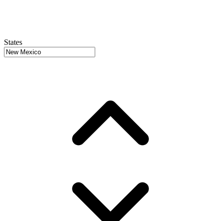
States