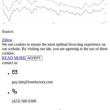
Source:
Zillow
We use cookies to ensure the most optimal browsing experience on
our website. By visiting our site, you are agreeing to the use of these
cookies.
READ MORE
ACCEPT
contact us
guy.fain@loanfactory.com
(423) 580-9388