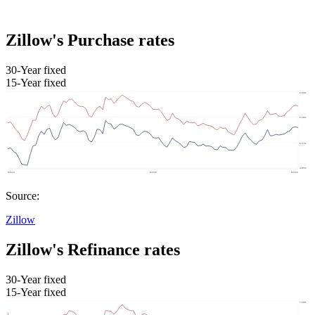
Zillow's Purchase rates
30-Year fixed
15-Year fixed
Source:
Zillow
Zillow's Refinance rates
30-Year fixed
15-Year fixed