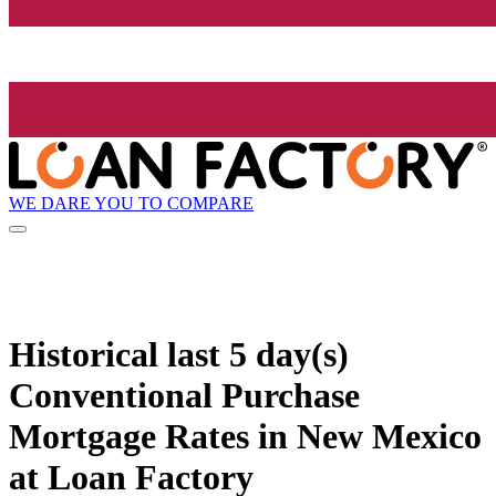
WE DARE YOU TO COMPARE
Historical
last 5 day(s)
Conventional Purchase
Mortgage Rates in New Mexico
at Loan Factory