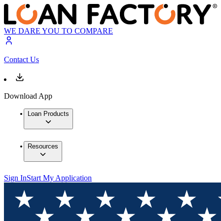
WE DARE YOU TO COMPARE
Contact Us
Download App
Loan Products
Resources
Sign In
Start My Application