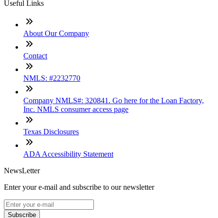
Useful Links
About Our Company
Contact
NMLS: #2232770
Company NMLS#: 320841. Go here for the Loan Factory,
Inc. NMLS consumer access page
Texas Disclosures
ADA Accessibility Statement
NewsLetter
Enter your e-mail and subscribe to our newsletter
Subscribe