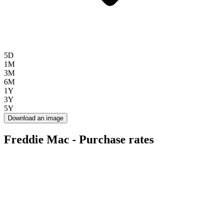
5D
1M
3M
6M
1Y
3Y
5Y
Download an image
Freddie Mac - Purchase rates