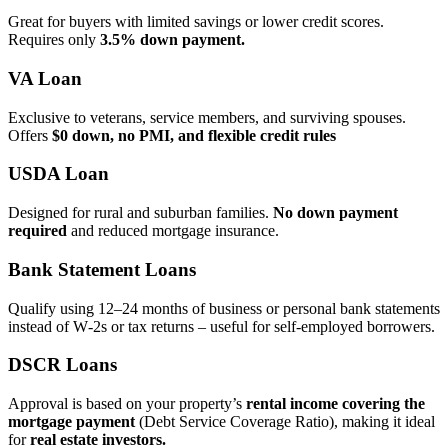
Great for buyers with limited savings or lower credit scores.
Requires only
3.5% down payment.
VA Loan
Exclusive to veterans, service members, and surviving spouses.
Offers
$0 down, no PMI, and flexible credit rules
USDA Loan
Designed for rural and suburban families.
No down payment
required
and reduced mortgage insurance.
Bank Statement Loans
Qualify using 12–24 months of business or personal bank statements
instead of W‑2s or tax returns – useful for self‑employed borrowers.
DSCR Loans
Approval is based on your property’s
rental income covering the
mortgage payment
(Debt Service Coverage Ratio), making it ideal
for
real estate investors.