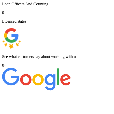
Loan Officers And Counting ...
0
Licensed states
See what customers say about working with us.
0
+