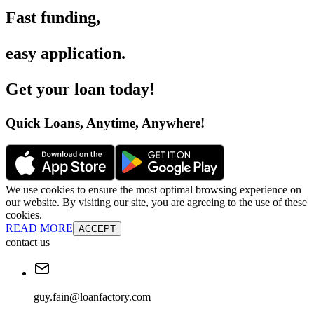
Fast funding
,
easy application
.
Get your loan today
!
Quick Loans, Anytime, Anywhere
!
We use cookies to ensure the most optimal browsing experience on
our website. By visiting our site, you are agreeing to the use of these
cookies.
READ MORE
ACCEPT
contact us
guy.fain@loanfactory.com