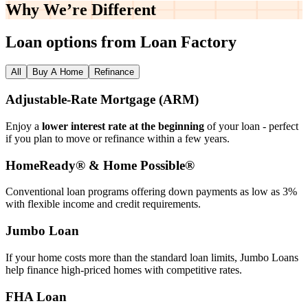
Why We’re
Different
Loan options from Loan Factory
All
Buy A Home
Refinance
Adjustable‑Rate Mortgage (ARM)
Enjoy a
lower interest rate at the beginning
of your loan - perfect
if you plan to move or refinance within a few years.
HomeReady® & Home Possible®
Conventional loan programs offering down payments as low as 3%
with flexible income and credit requirements.
Jumbo Loan
If your home costs more than the standard loan limits, Jumbo Loans
help finance high‑priced homes with competitive rates.
FHA Loan