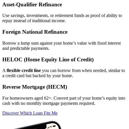
Asset‑Qualifier Refinance
Use savings, investments, or retirement funds as proof of ability to
repay instead of traditional income.
Foreign National Refinance
Borrow a lump sum against your home’s value with fixed interest
and predictable payments.
HELOC (Home Equity Line of Credit)
A
flexible credit line
you can borrow from when needed, similar to
a credit card but backed by your home.
Reverse Mortgage (HECM)
For homeowners aged 62+. Convert part of your home’s equity into
cash with no monthly mortgage payments required.
Discover Which Loan Fits Me