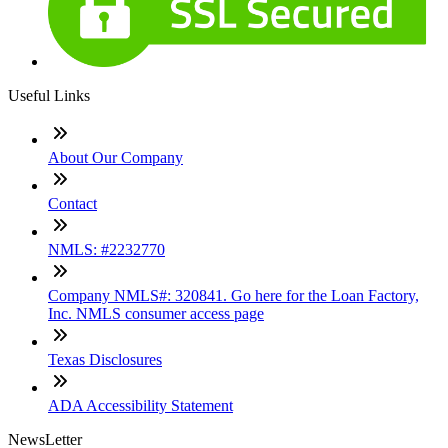
Useful Links
About Our Company
Contact
NMLS: #2232770
Company NMLS#: 320841. Go here for the Loan Factory,
Inc. NMLS consumer access page
Texas Disclosures
ADA Accessibility Statement
NewsLetter