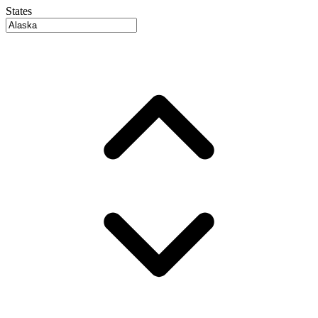
States