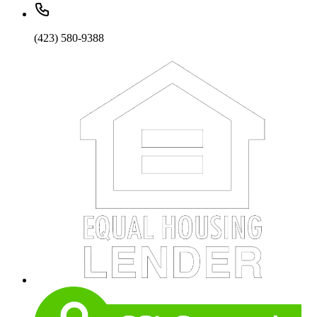
(423) 580-9388