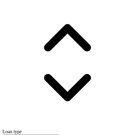
Loan type