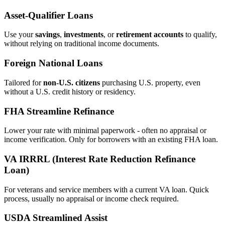
Asset‑Qualifier Loans
Use your
savings
,
investments
, or
retirement accounts
to qualify,
without relying on traditional income documents.
Foreign National Loans
Tailored for
non‑U.S. citizens
purchasing U.S. property, even
without a U.S. credit history or residency.
FHA Streamline Refinance
Lower your rate with minimal paperwork - often no appraisal or
income verification. Only for borrowers with an existing FHA loan.
VA IRRRL (Interest Rate Reduction Refinance
Loan)
For veterans and service members with a current VA loan. Quick
process, usually no appraisal or income check required.
USDA Streamlined Assist