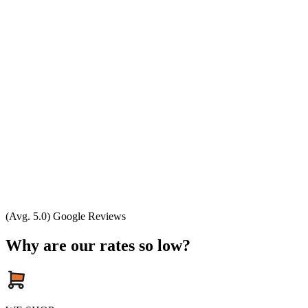
(Avg. 5.0) Google Reviews
Why are our rates so low?