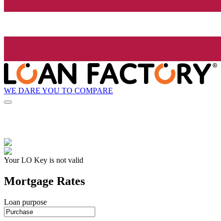
WE DARE YOU TO COMPARE
Your LO Key is not valid
Mortgage Rates
Loan purpose