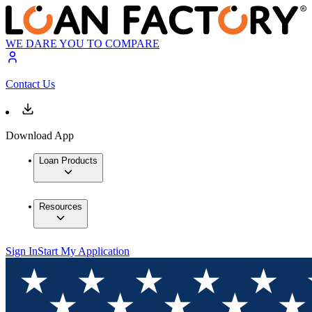
WE DARE YOU TO COMPARE
Contact Us
Download App
Loan Products
Resources
Sign In
Start My Application