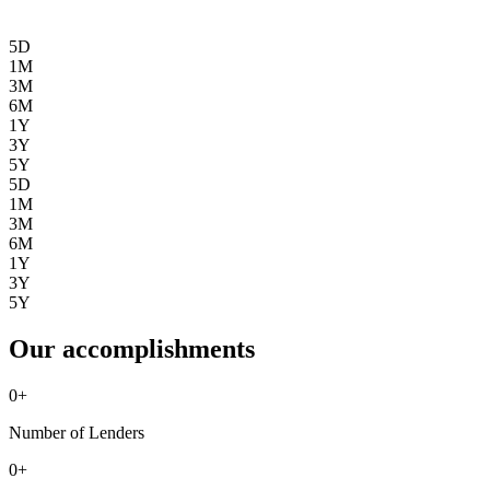
5D
1M
3M
6M
1Y
3Y
5Y
5D
1M
3M
6M
1Y
3Y
5Y
Our accomplishments
0
+
Number of Lenders
0
+