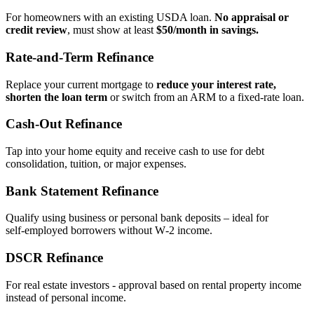
For homeowners with an existing USDA loan.
No appraisal or
credit review
, must show at least
$50/month in savings.
Rate‑and‑Term Refinance
Replace your current mortgage to
reduce your interest rate,
shorten the loan term
or switch from an ARM to a fixed‑rate loan.
Cash‑Out Refinance
Tap into your home equity and receive cash to use for debt
consolidation, tuition, or major expenses.
Bank Statement Refinance
Qualify using business or personal bank deposits – ideal for
self‑employed borrowers without W‑2 income.
DSCR Refinance
For real estate investors - approval based on rental property income
instead of personal income.