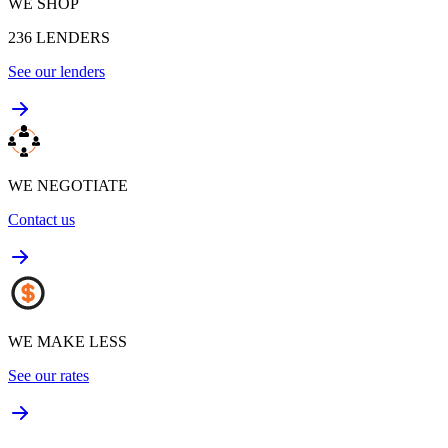
WE SHOP
236
LENDERS
See our lenders
WE NEGOTIATE
Contact us
WE MAKE LESS
See our rates