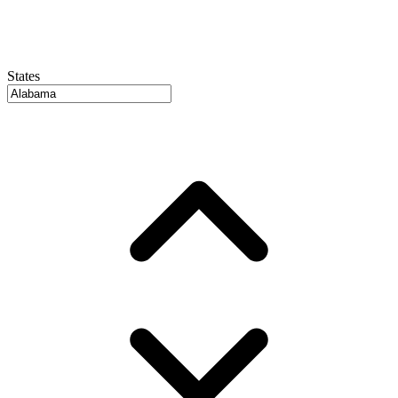
States