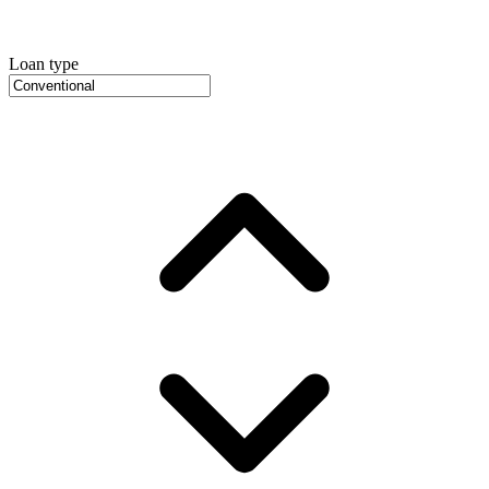
Loan type