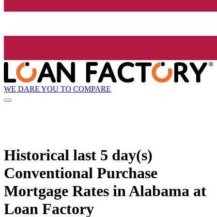
WE DARE YOU TO COMPARE
Historical
last 5 day(s)
Conventional Purchase
Mortgage Rates in Alabama at
Loan Factory