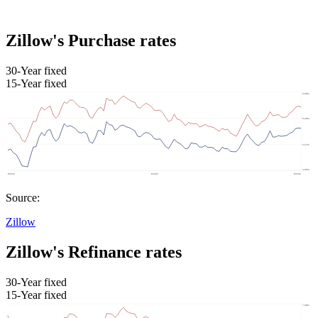
Zillow's Purchase rates
30-Year fixed
15-Year fixed
Source:
Zillow
Zillow's Refinance rates
30-Year fixed
15-Year fixed