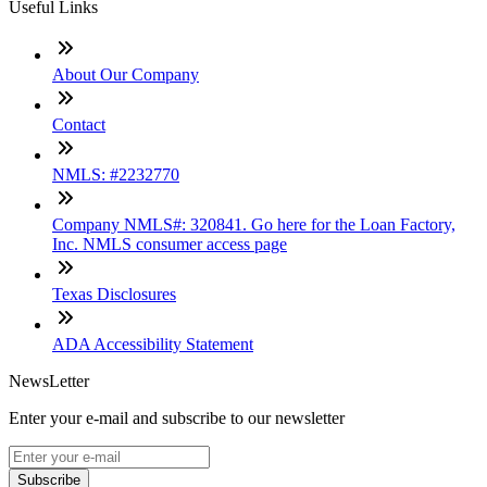
Useful Links
About Our Company
Contact
NMLS: #2232770
Company NMLS#: 320841. Go here for the Loan Factory,
Inc. NMLS consumer access page
Texas Disclosures
ADA Accessibility Statement
NewsLetter
Enter your e-mail and subscribe to our newsletter
Subscribe