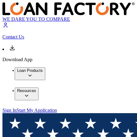
WE DARE YOU TO COMPARE
Contact Us
Download App
Loan Products
Resources
Sign In
Start My Application