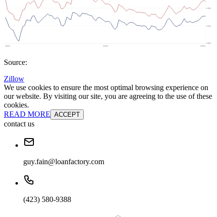
Source:
Zillow
We use cookies to ensure the most optimal browsing experience on
our website. By visiting our site, you are agreeing to the use of these
cookies.
READ MORE
ACCEPT
contact us
guy.fain@loanfactory.com
(423) 580-9388