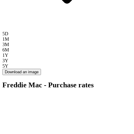
5D
1M
3M
6M
1Y
3Y
5Y
Download an image
Freddie Mac - Purchase rates