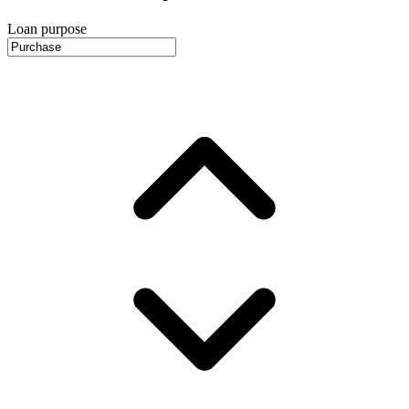
Loan purpose