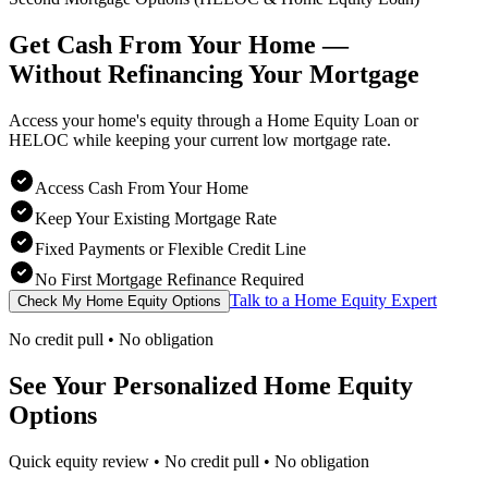
Get Cash From Your Home —
Without Refinancing
Your Mortgage
Access your home's equity through a Home Equity Loan or
HELOC while keeping your current low mortgage rate.
Access Cash From Your Home
Keep Your Existing Mortgage Rate
Fixed Payments or Flexible Credit Line
No First Mortgage Refinance Required
Talk to a Home Equity Expert
Check My Home Equity Options
No credit pull • No obligation
See Your Personalized Home Equity
Options
Quick equity review • No credit pull • No obligation