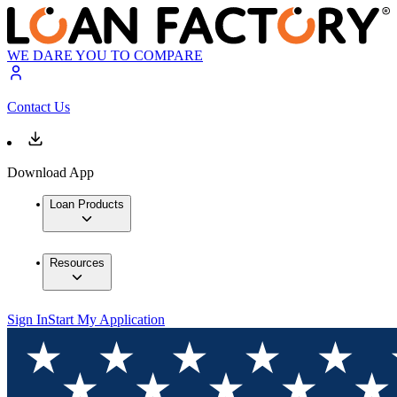
WE DARE YOU TO COMPARE
Contact Us
Download App
Loan Products
Resources
Sign In
Start My Application