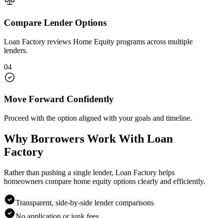
Compare Lender Options
Loan Factory reviews Home Equity programs across multiple
lenders.
04
Move Forward Confidently
Proceed with the option aligned with your goals and timeline.
Why Borrowers Work With Loan
Factory
Rather than pushing a single lender, Loan Factory helps
homeowners compare home equity options clearly and efficiently.
Transparent, side-by-side lender comparisons
No application or junk fees