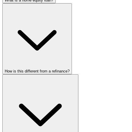
What is a home equity loan?
How is this different from a refinance?