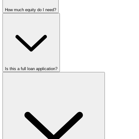
How much equity do I need?
Is this a full loan application?