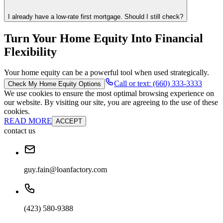
I already have a low-rate first mortgage. Should I still check?
Turn Your Home Equity Into Financial
Flexibility
Your home equity can be a powerful tool when used strategically.
Call or text: (660) 333-3333
Check My Home Equity Options
We use cookies to ensure the most optimal browsing experience on
our website. By visiting our site, you are agreeing to the use of these
cookies.
READ MORE
ACCEPT
contact us
guy.fain@loanfactory.com
(423) 580-9388