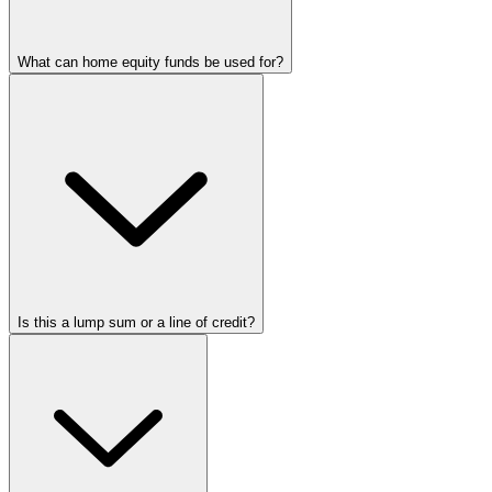
What can home equity funds be used for?
Is this a lump sum or a line of credit?