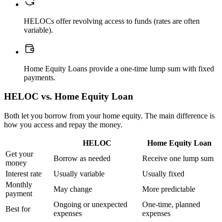
HELOCs offer revolving access to funds (rates are often
variable).
Home Equity Loans provide a one-time lump sum with fixed
payments.
HELOC vs. Home Equity Loan
Both let you borrow from your home equity. The main difference is
how you access and repay the money.
HELOC
Home Equity Loan
Get your
Borrow as needed
Receive one lump sum
money
Interest rate
Usually variable
Usually fixed
Monthly
May change
More predictable
payment
Ongoing or unexpected
One-time, planned
Best for
expenses
expenses