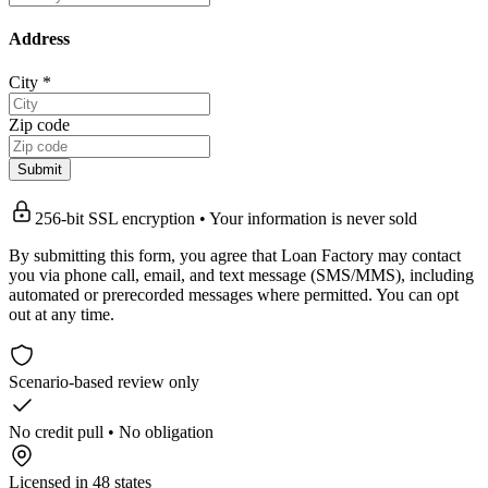
Address
City
*
Zip code
Submit
256-bit SSL encryption • Your information is never sold
By submitting this form, you agree that Loan Factory may contact
you via phone call, email, and text message (SMS/MMS), including
automated or prerecorded messages where permitted. You can opt
out at any time.
Scenario-based review only
No credit pull • No obligation
Licensed in 48 states