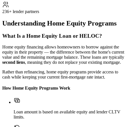
236+ lender partners
Understanding Home Equity Programs
What Is a Home Equity Loan or HELOC?
Home equity financing allows homeowners to borrow against the
equity in their property — the difference between the home's current
value and the remaining mortgage balance. These loans are typically
second liens
, meaning they do not replace your existing mortgage.
Rather than refinancing, home equity programs provide access to
cash while keeping your current first-mortgage rate intact.
How Home Equity Programs Work
Loan amount is based on available equity and lender CLTV
limits.