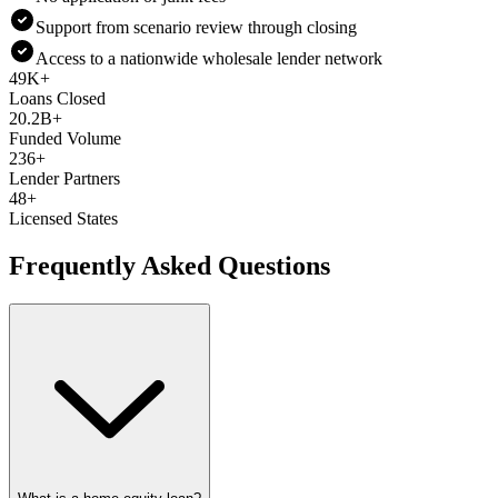
Support from scenario review through closing
Access to a nationwide wholesale lender network
49K+
Loans Closed
20.2B+
Funded Volume
236+
Lender Partners
48+
Licensed States
Frequently Asked Questions