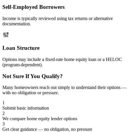
Self-Employed Borrowers
Income is typically reviewed using tax returns or alternative
documentation.
Loan Structure
Options may include a fixed-rate home equity loan or a HELOC
(program-dependent).
Not Sure If You Qualify?
Many homeowners reach out simply to understand their options —
with no obligation or pressure.
1
Submit basic information
2
We compare home equity lender options
3
Get clear guidance — no obligation, no pressure