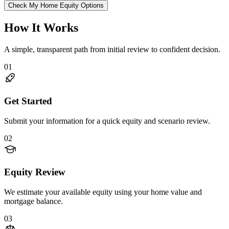
Check My Home Equity Options
How It Works
A simple, transparent path from initial review to confident decision.
01
Get Started
Submit your information for a quick equity and scenario review.
02
Equity Review
We estimate your available equity using your home value and
mortgage balance.
03