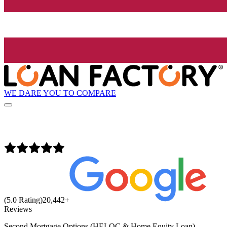
WE DARE YOU TO COMPARE
(5.0 Rating)
20,442
+
Reviews
Second Mortgage Options (HELOC & Home Equity Loan)