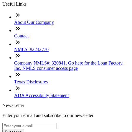
Useful Links
About Our Company
Contact
NMLS: #2232770
Company NMLS#: 320841. Go here for the Loan Factory,
Inc. NMLS consumer access page
Texas Disclosures
ADA Accessibility Statement
NewsLetter
Enter your e-mail and subscribe to our newsletter