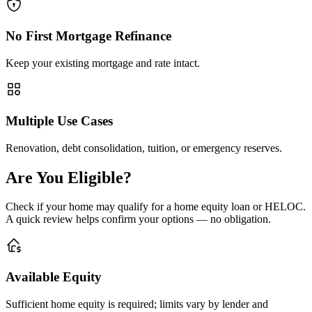
No First Mortgage Refinance
Keep your existing mortgage and rate intact.
Multiple Use Cases
Renovation, debt consolidation, tuition, or emergency reserves.
Are You Eligible?
Check if your home may qualify for a home equity loan or HELOC.
A quick review helps confirm your options — no obligation.
Available Equity
Sufficient home equity is required; limits vary by lender and