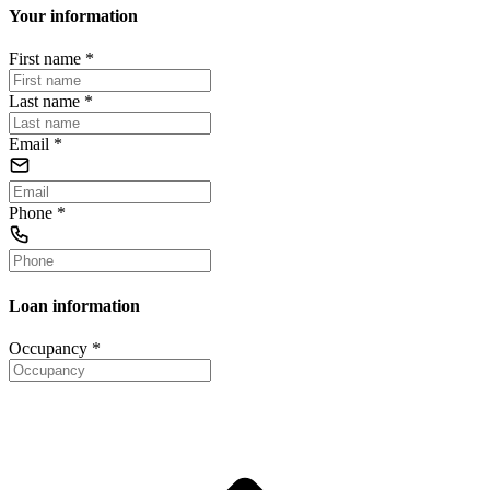
Your information
First name
*
Last name
*
Email
*
Phone
*
Loan information
Occupancy
*