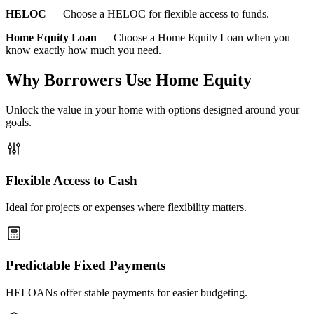
HELOC
—
Choose a HELOC for flexible access to funds.
Home Equity Loan
—
Choose a Home Equity Loan when you
know exactly how much you need.
Why Borrowers Use Home Equity
Unlock the value in your home with options designed around your
goals.
Flexible Access to Cash
Ideal for projects or expenses where flexibility matters.
Predictable Fixed Payments
HELOANs offer stable payments for easier budgeting.