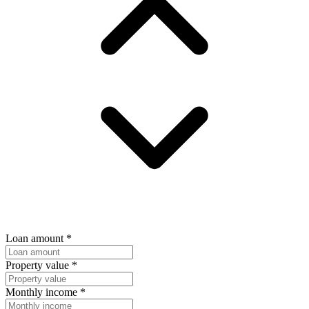
Loan amount
*
Property value
*
Monthly income
*