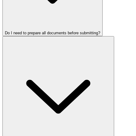
Do I need to prepare all documents before submitting?