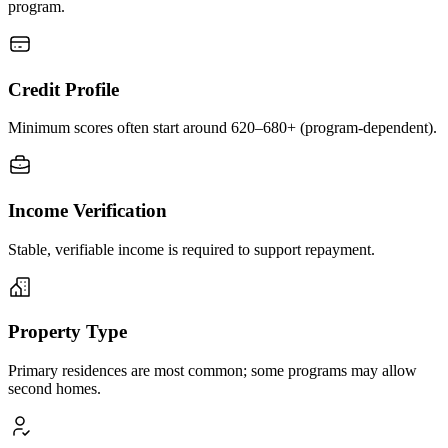
program.
Credit Profile
Minimum scores often start around 620–680+ (program-dependent).
Income Verification
Stable, verifiable income is required to support repayment.
Property Type
Primary residences are most common; some programs may allow
second homes.