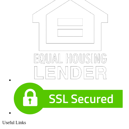
Useful Links