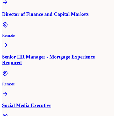
Director of Finance and Capital Markets
Remote
Senior HR Manager - Mortgage Experience
Required
Remote
Social Media Executive