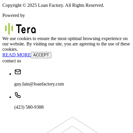
Copyright © 2025 Loan Factory. All Rights Reserved.
Powered by
We use cookies to ensure the most optimal browsing experience on
our website. By visiting our site, you are agreeing to the use of these
cookies.
READ MORE
ACCEPT
contact us
guy.fain@loanfactory.com
(423) 580-9388