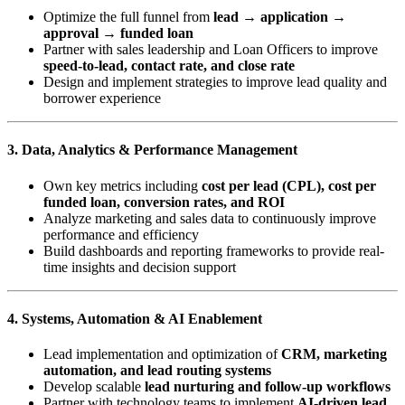
Optimize the full funnel from
lead → application →
approval → funded loan
Partner with sales leadership and Loan Officers to improve
speed-to-lead, contact rate, and close rate
Design and implement strategies to improve lead quality and
borrower experience
3. Data, Analytics & Performance Management
Own key metrics including
cost per lead (CPL), cost per
funded loan, conversion rates, and ROI
Analyze marketing and sales data to continuously improve
performance and efficiency
Build dashboards and reporting frameworks to provide real-
time insights and decision support
4. Systems, Automation & AI Enablement
Lead implementation and optimization of
CRM, marketing
automation, and lead routing systems
Develop scalable
lead nurturing and follow-up workflows
Partner with technology teams to implement
AI-driven lead