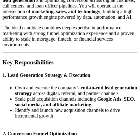
lead generation
and optimizing conversion across digital channels,
call centers, and loan officer pipelines. You will operate at the
intersection of
marketing, sales, and technology
, building a high-
performance growth engine powered by data, automation, and AI.
The ideal candidate combines deep expertise in performance
marketing with strong funnel optimization experience and a proven
ability to scale in mortgage, fintech, or financial services
environments.
Key Responsibilities
1. Lead Generation Strategy & Execution
Own and execute the company’s
end-to-end lead generation
strategy
across digital, referral, and partner channels
Scale paid acquisition channels including
Google Ads, SEO,
social media, and affiliate marketing
Identify and launch new acquisition channels to drive
incremental growth
2. Conversion Funnel Optimization