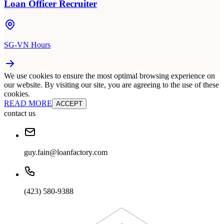
Loan Officer Recruiter
SG-VN Hours
We use cookies to ensure the most optimal browsing experience on
our website. By visiting our site, you are agreeing to the use of these
cookies.
READ MORE
ACCEPT
contact us
guy.fain@loanfactory.com
(423) 580-9388