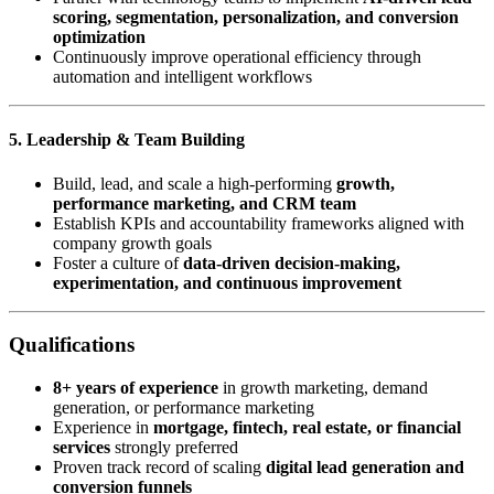
scoring, segmentation, personalization, and conversion
optimization
Continuously improve operational efficiency through
automation and intelligent workflows
5. Leadership & Team Building
Build, lead, and scale a high-performing
growth,
performance marketing, and CRM team
Establish KPIs and accountability frameworks aligned with
company growth goals
Foster a culture of
data-driven decision-making,
experimentation, and continuous improvement
Qualifications
8+ years of experience
in growth marketing, demand
generation, or performance marketing
Experience in
mortgage, fintech, real estate, or financial
services
strongly preferred
Proven track record of scaling
digital lead generation and
conversion funnels