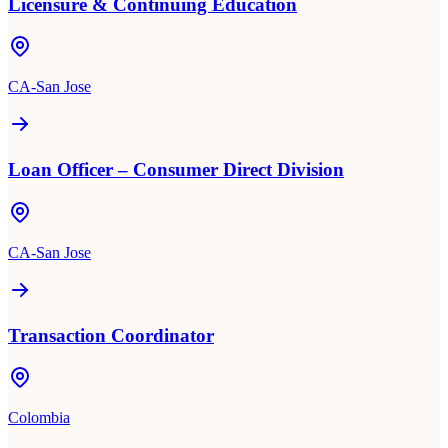
Licensure & Continuing Education
CA-San Jose
Loan Officer – Consumer Direct Division
CA-San Jose
Transaction Coordinator
Colombia