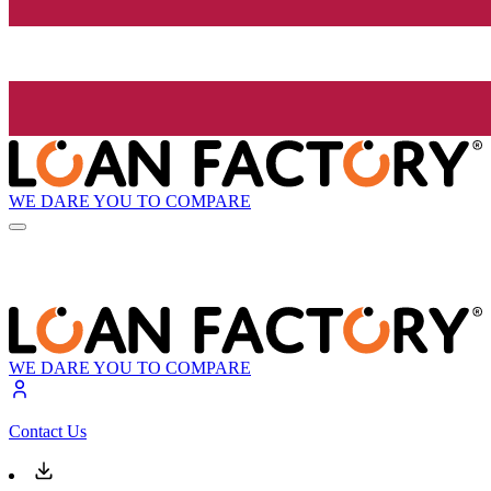
WE DARE YOU TO COMPARE
WE DARE YOU TO COMPARE
Contact Us