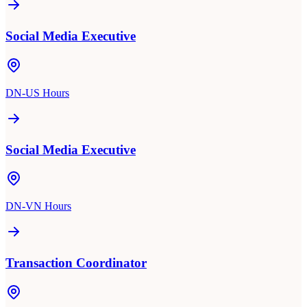
Social Media Executive
DN-US Hours
Social Media Executive
DN-VN Hours
Transaction Coordinator