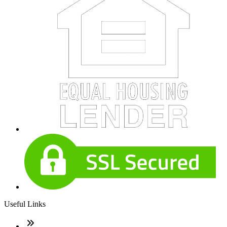
Useful Links