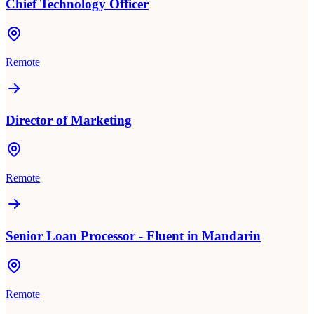
Chief Technology Officer
Remote
Director of Marketing
Remote
Senior Loan Processor - Fluent in Mandarin
Remote