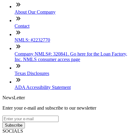
About Our Company
Contact
NMLS: #2232770
Company NMLS#: 320841. Go here for the Loan Factory,
Inc. NMLS consumer access page
Texas Disclosures
ADA Accessibility Statement
NewsLetter
Enter your e-mail and subscribe to our newsletter
Subscribe
SOCIALS