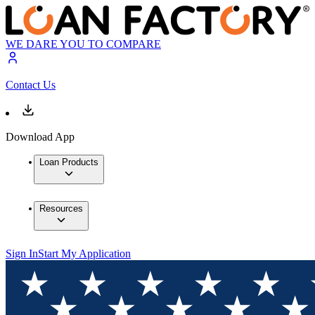
WE DARE YOU TO COMPARE
Contact Us
Download App
Loan Products
Resources
Sign In
Start My Application