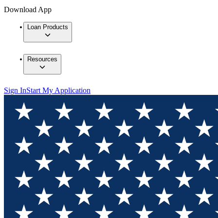
Download App
Loan Products
Resources
Sign In
Start My Application