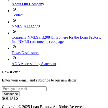
About Our Company
Contact
NMLS: #2232770
Company NMLS#: 320841. Go here for the Loan Factory,
Inc. NMLS consumer access page
Texas Disclosures
ADA Accessibility Statement
NewsLetter
Enter your e-mail and subscribe to our newsletter
Subscribe
SOCIALS
Copyright © 2025 Loan Factory. All Rights Reserved.