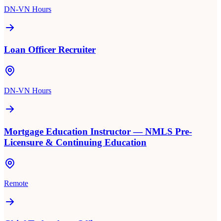
DN-VN Hours
Loan Officer Recruiter
DN-VN Hours
Mortgage Education Instructor — NMLS Pre-
Licensure & Continuing Education
Remote