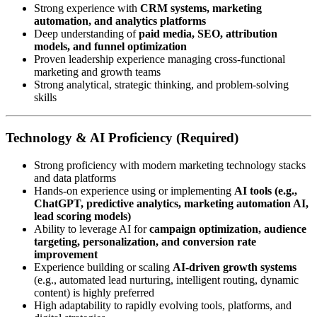
Strong experience with
CRM systems, marketing
automation, and analytics platforms
Deep understanding of
paid media, SEO, attribution
models, and funnel optimization
Proven leadership experience managing cross-functional
marketing and growth teams
Strong analytical, strategic thinking, and problem-solving
skills
Technology & AI Proficiency (Required)
Strong proficiency with modern marketing technology stacks
and data platforms
Hands-on experience using or implementing
AI tools (e.g.,
ChatGPT, predictive analytics, marketing automation AI,
lead scoring models)
Ability to leverage AI for
campaign optimization, audience
targeting, personalization, and conversion rate
improvement
Experience building or scaling
AI-driven growth systems
(e.g., automated lead nurturing, intelligent routing, dynamic
content) is highly preferred
High adaptability to rapidly evolving tools, platforms, and