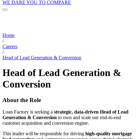
WE DARE YOU TO COMPARE
Home
/
Careers
/
Head of Lead Generation & Conversion
Head of Lead Generation &
Conversion
About the Role
Loan Factory is seeking a
strategic, data-driven Head of Lead
Generation & Conversion
to own and scale our end-to-end
customer acquisition and conversion engine.
This leader will be responsible for driving
high-quality mortgage