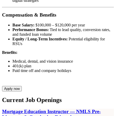
digital strategies
Compensation & Benefits
Base Salary:
$100,000 – $120,000 per year
Performance Bonus:
Tied to lead quality, conversion rates,
and funded loan volume
Equity / Long-Term Incentives:
Potential eligibility for
RSUs
Benefits:
Medical, dental, and vision insurance
401(k) plan
Paid time off and company holidays
Apply now
Current Job Openings
Mortgage Education Instructor — NMLS Pre-