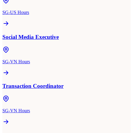
SG-US Hours
Social Media Executive
SG-VN Hours
Transaction Coordinator
SG-VN Hours