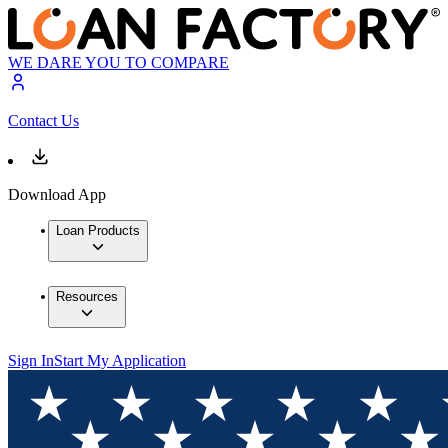
WE DARE YOU TO COMPARE
Contact Us
Download App
Loan Products
Resources
Sign In
Start My Application