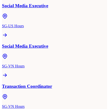
Social Media Executive
SG-US Hours
Social Media Executive
SG-VN Hours
Transaction Coordinator
SG-VN Hours