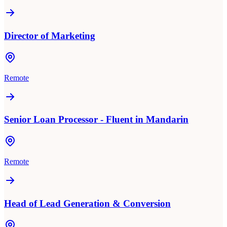
Director of Marketing
Remote
Senior Loan Processor - Fluent in Mandarin
Remote
Head of Lead Generation & Conversion