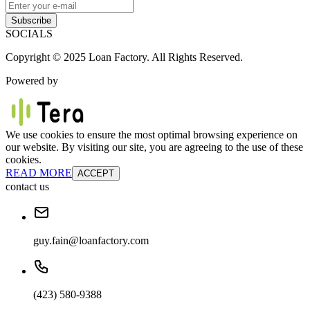
Subscribe
SOCIALS
Copyright © 2025 Loan Factory. All Rights Reserved.
Powered by
We use cookies to ensure the most optimal browsing experience on
our website. By visiting our site, you are agreeing to the use of these
cookies.
READ MORE
ACCEPT
contact us
guy.fain@loanfactory.com
(423) 580-9388