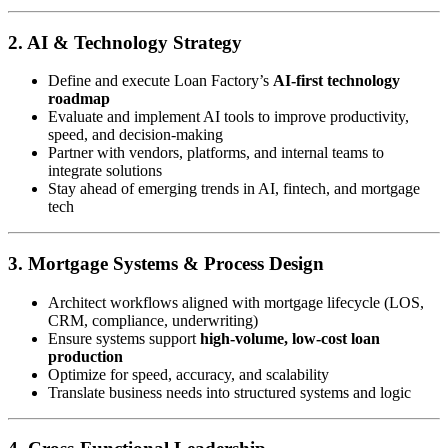
2. AI & Technology Strategy
Define and execute Loan Factory’s
AI-first technology
roadmap
Evaluate and implement AI tools to improve productivity,
speed, and decision-making
Partner with vendors, platforms, and internal teams to
integrate solutions
Stay ahead of emerging trends in AI, fintech, and mortgage
tech
3. Mortgage Systems & Process Design
Architect workflows aligned with mortgage lifecycle (LOS,
CRM, compliance, underwriting)
Ensure systems support
high-volume, low-cost loan
production
Optimize for speed, accuracy, and scalability
Translate business needs into structured systems and logic