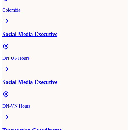
Colombia
Social Media Executive
DN-US Hours
Social Media Executive
DN-VN Hours