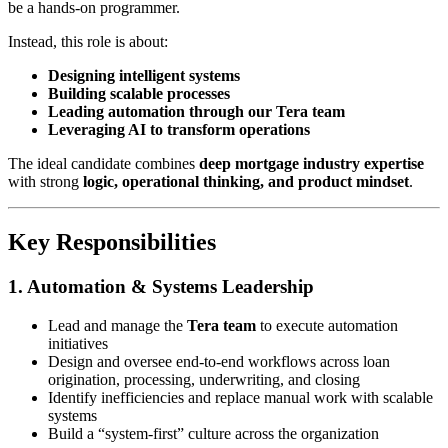
be a hands-on programmer.
Instead, this role is about:
Designing intelligent systems
Building scalable processes
Leading automation through our Tera team
Leveraging AI to transform operations
The ideal candidate combines
deep mortgage industry expertise
with strong
logic, operational thinking, and product mindset
.
Key Responsibilities
1. Automation & Systems Leadership
Lead and manage the
Tera team
to execute automation
initiatives
Design and oversee end-to-end workflows across loan
origination, processing, underwriting, and closing
Identify inefficiencies and replace manual work with scalable
systems
Build a “system-first” culture across the organization