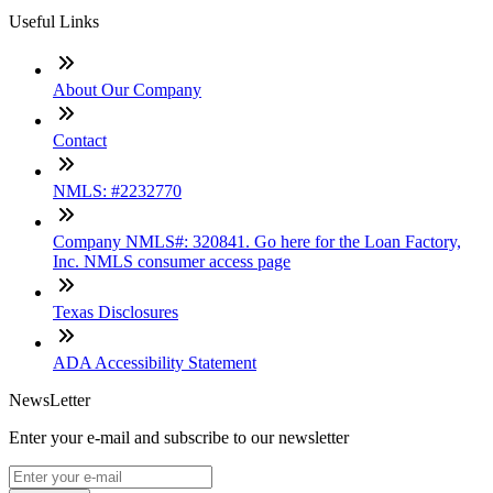
Useful Links
About Our Company
Contact
NMLS: #2232770
Company NMLS#: 320841. Go here for the Loan Factory,
Inc. NMLS consumer access page
Texas Disclosures
ADA Accessibility Statement
NewsLetter
Enter your e-mail and subscribe to our newsletter