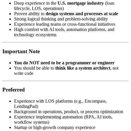
Deep experience in the
U.S. mortgage industry
(loan
lifecycle, LOS, operations)
Proven ability to
design systems and processes at scale
Strong logical thinking and problem-solving ability
Experience leading teams or cross-functional initiatives
High comfort with AI tools, automation platforms, and
technology ecosystems
Important Note
You do NOT need to be a programmer or engineer
You should be able to
think like a system architect
, not
write code
Preferred
Experience with LOS platforms (e.g., Encompass,
LendingPad)
Background in operations, product, or process optimization
Experience implementing automation (RPA, AI tools,
workflow systems)
Startup or high-growth company experience