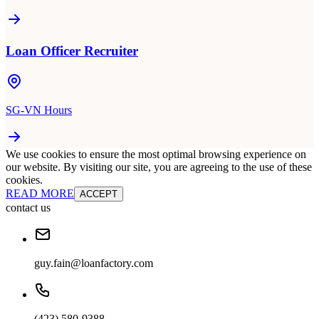
Loan Officer Recruiter
SG-VN Hours
We use cookies to ensure the most optimal browsing experience on
our website. By visiting our site, you are agreeing to the use of these
cookies.
READ MORE
ACCEPT
contact us
guy.fain@loanfactory.com
(423) 580-9388