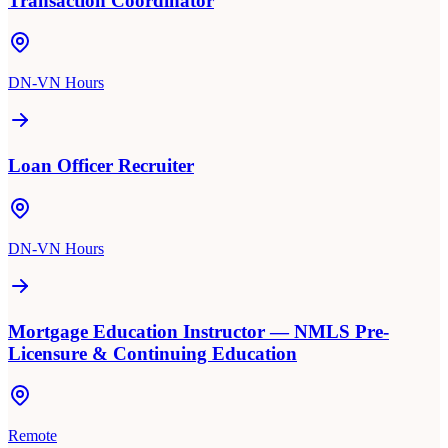
Transaction Coordinator
DN-VN Hours
Loan Officer Recruiter
DN-VN Hours
Mortgage Education Instructor — NMLS Pre-
Licensure & Continuing Education
Remote