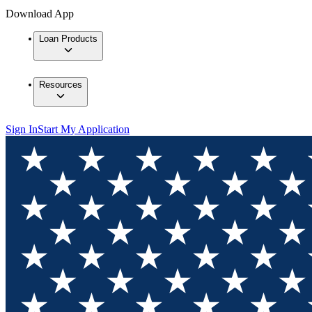
Download App
Loan Products
Resources
Sign In
Start My Application