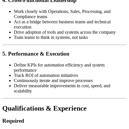
4. Cross-Functional Leadership
Work closely with Operations, Sales, Processing, and
Compliance teams
Act as a bridge between business teams and technical
execution
Drive adoption of tools and systems across the company
Train teams to think in systems, not tasks
5. Performance & Execution
Define KPIs for automation efficiency and system
performance
Track ROI of automation initiatives
Continuously iterate and improve processes
Deliver measurable improvements in cost, speed, and
scalability
Qualifications & Experience
Required