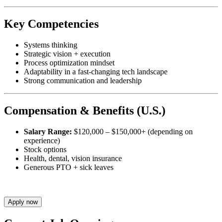
Key Competencies
Systems thinking
Strategic vision + execution
Process optimization mindset
Adaptability in a fast-changing tech landscape
Strong communication and leadership
Compensation & Benefits (U.S.)
Salary Range:
$120,000 – $150,000+ (depending on
experience)
Stock options
Health, dental, vision insurance
Generous PTO + sick leaves
Apply now