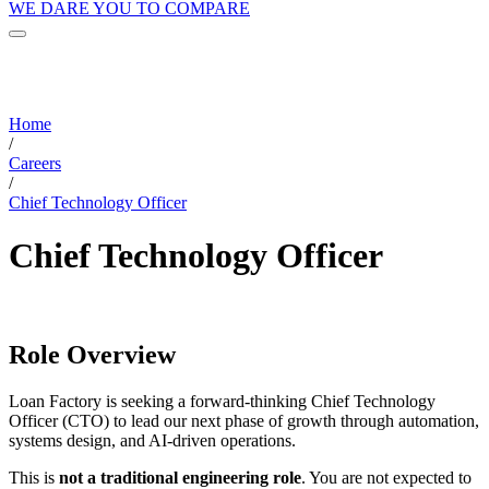
WE DARE YOU TO COMPARE
Home
/
Careers
/
Chief Technology Officer
Chief Technology Officer
Role Overview
Loan Factory is seeking a forward-thinking Chief Technology
Officer (CTO) to lead our next phase of growth through automation,
systems design, and AI-driven operations.
This is
not a traditional engineering role
. You are not expected to