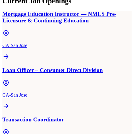
Current Job Openings
Mortgage Education Instructor — NMLS Pre-
Licensure & Continuing Education
CA-San Jose
Loan Officer – Consumer Direct Division
CA-San Jose
Transaction Coordinator