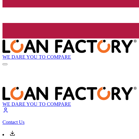
WE DARE YOU TO COMPARE
WE DARE YOU TO COMPARE
Contact Us