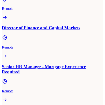
Remote
Director of Finance and Capital Markets
Remote
Senior HR Manager - Mortgage Experience
Required
Remote