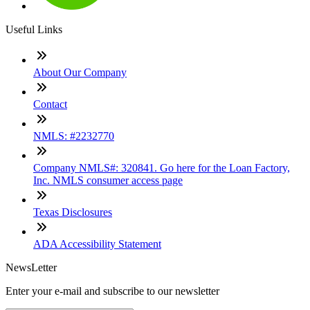
Useful Links
About Our Company
Contact
NMLS: #2232770
Company NMLS#: 320841. Go here for the Loan Factory,
Inc. NMLS consumer access page
Texas Disclosures
ADA Accessibility Statement
NewsLetter
Enter your e-mail and subscribe to our newsletter