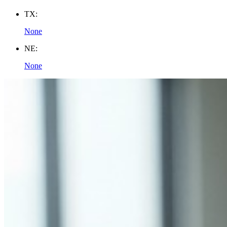
TX:
None
NE:
None