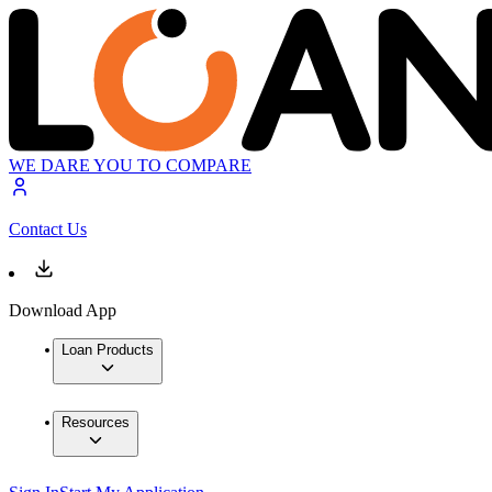
WE DARE YOU TO COMPARE
Contact Us
Download App
Loan Products
Resources