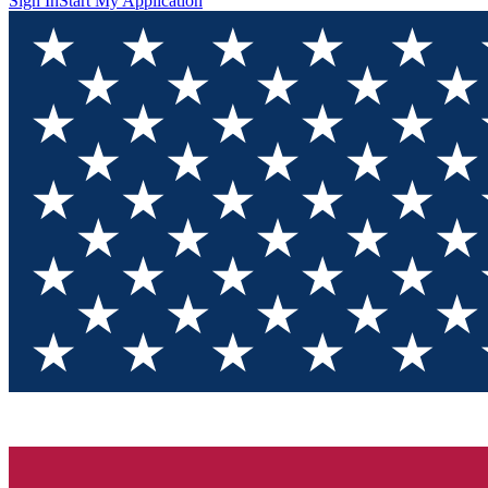
Sign In
Start My Application