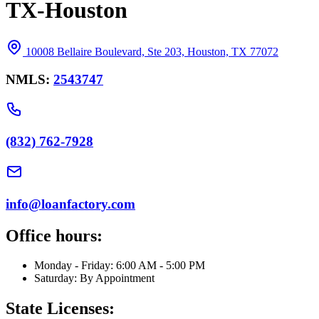
TX-Houston
10008 Bellaire Boulevard, Ste 203, Houston, TX 77072
NMLS:
2543747
(832) 762-7928
info@loanfactory.com
Office hours:
Monday - Friday: 6:00 AM - 5:00 PM
Saturday: By Appointment
State Licenses: