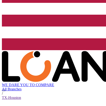
WE DARE YOU TO COMPARE
All Branches
/
TX-Houston