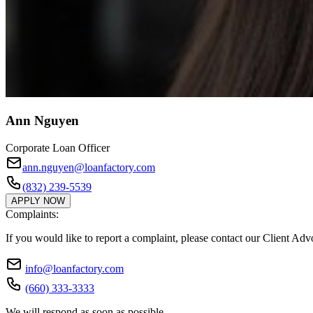
Ann Nguyen
Corporate Loan Officer
ann.nguyen@loanfactory.com
(832) 239-5539
APPLY NOW
Complaints:
If you would like to report a complaint, please contact our Client Ad
info@loanfactory.com
(660) 333-3333
We will respond as soon as possible.