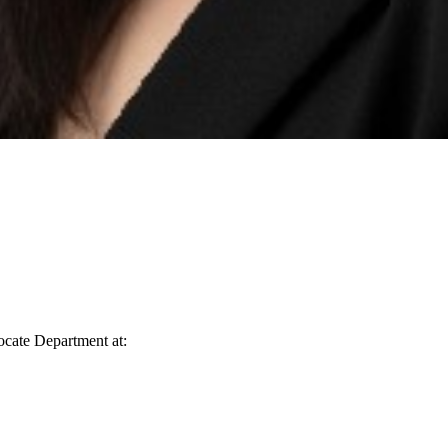
vocate Department at: