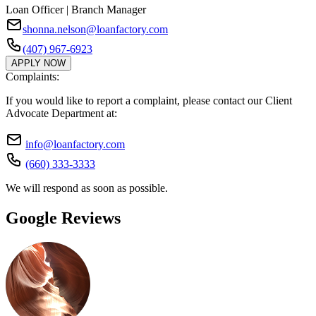
Loan Officer | Branch Manager
shonna.nelson@loanfactory.com
(407) 967-6923
APPLY NOW
Complaints:
If you would like to report a complaint, please contact our Client
Advocate Department at:
info@loanfactory.com
(660) 333-3333
We will respond as soon as possible.
Google Reviews