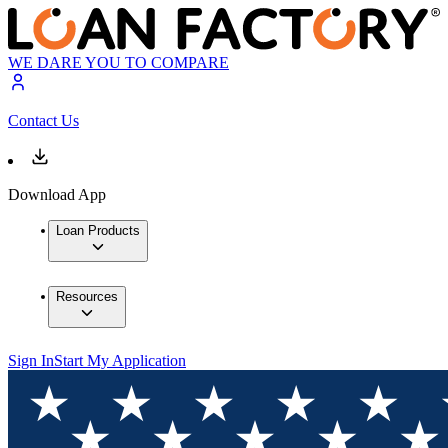
WE DARE YOU TO COMPARE
Contact Us
Download App
Loan Products
Resources
Sign In
Start My Application