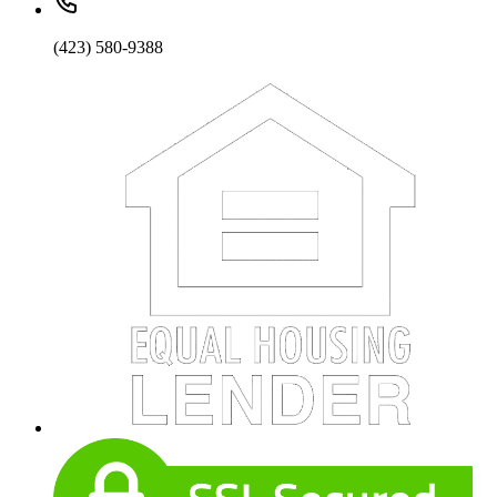
(423) 580-9388