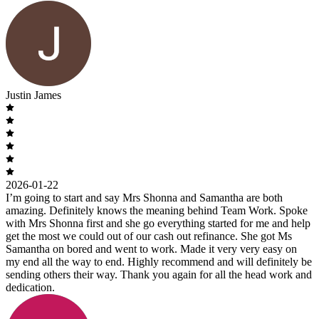
Justin James
2026-01-22
I’m going to start and say Mrs Shonna and Samantha are both
amazing. Definitely knows the meaning behind Team Work. Spoke
with Mrs Shonna first and she go everything started for me and help
get the most we could out of our cash out refinance. She got Ms
Samantha on bored and went to work. Made it very very easy on
my end all the way to end. Highly recommend and will definitely be
sending others their way. Thank you again for all the head work and
dedication.