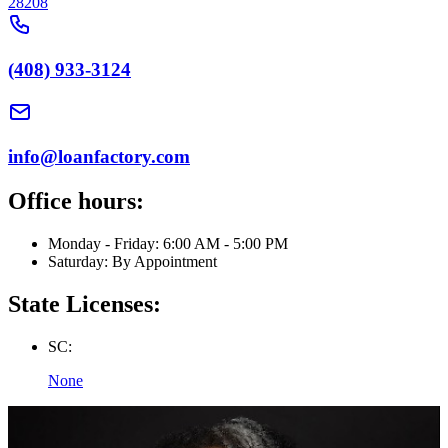
28208
(408) 933-3124
info@loanfactory.com
Office hours:
Monday - Friday: 6:00 AM - 5:00 PM
Saturday: By Appointment
State Licenses:
SC:
None