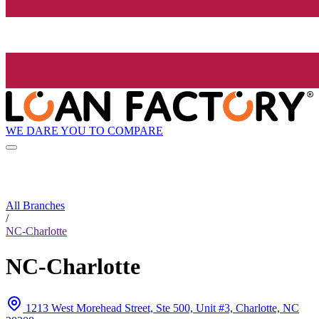
WE DARE YOU TO COMPARE
All Branches
/
NC-Charlotte
NC-Charlotte
1213 West Morehead Street, Ste 500, Unit #3, Charlotte, NC