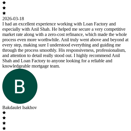
2026-03-18
I had an excellent experience working with Loan Factory and
especially with Anil Shah. He helped me secure a very competitive
market rate along with a zero-cost refinance, which made the whole
process even more worthwhile. Anil truly went above and beyond at
every step, making sure I understood everything and guiding me
through the process smoothly. His responsiveness, professionalism,
and attention to detail really stood out. I highly recommend Anil
Shah and Loan Factory to anyone looking for a reliable and
knowledgeable mortgage team.
Bakdaulet Isakhov