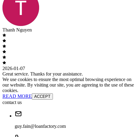
Thanh Nguyen
2026-01-07
Great service. Thanks for your assistance.
We use cookies to ensure the most optimal browsing experience on
our website. By visiting our site, you are agreeing to the use of these
cookies.
READ MORE
ACCEPT
contact us
guy.fain@loanfactory.com