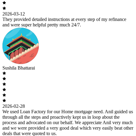
2026-03-12
They provided detailed instructions at every step of my refinance
and were super helpful pretty much 24/7.
Sushila Bhattarai
2026-02-28
We used Loan Factory for our Home mortgage need. Anil guided us
through all the steps and proactively kept us in loop about the
process and advocated on our behalf. We appreciate Anil very much
and we were provided a very good deal which very easily beat other
deals that were quoted to us.