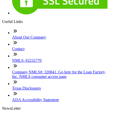
Useful Links
About Our Company
Contact
NMLS: #2232770
Company NMLS#: 320841. Go here for the Loan Factory,
Inc. NMLS consumer access page
Texas Disclosures
ADA Accessibility Statement
NewsLetter