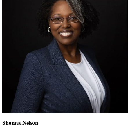
Shonna Nelson