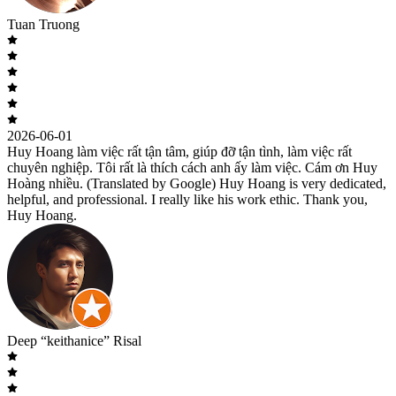
Tuan Truong
2026-06-01
Huy Hoang làm việc rất tận tâm, giúp đỡ tận tình, làm việc rất
chuyên nghiệp. Tôi rất là thích cách anh ấy làm việc. Cám ơn Huy
Hoàng nhiều. (Translated by Google) Huy Hoang is very dedicated,
helpful, and professional. I really like his work ethic. Thank you,
Huy Hoang.
Deep “keithanice” Risal