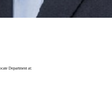
vocate Department at: