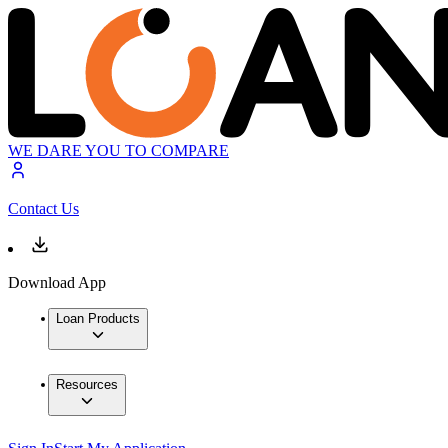
WE DARE YOU TO COMPARE
Contact Us
Download App
Loan Products
Resources