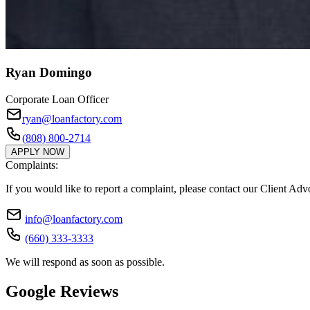
Ryan Domingo
Corporate Loan Officer
ryan@loanfactory.com
(808) 800-2714
APPLY NOW
Complaints:
If you would like to report a complaint, please contact our Client Ad
info@loanfactory.com
(660) 333-3333
We will respond as soon as possible.
Google Reviews