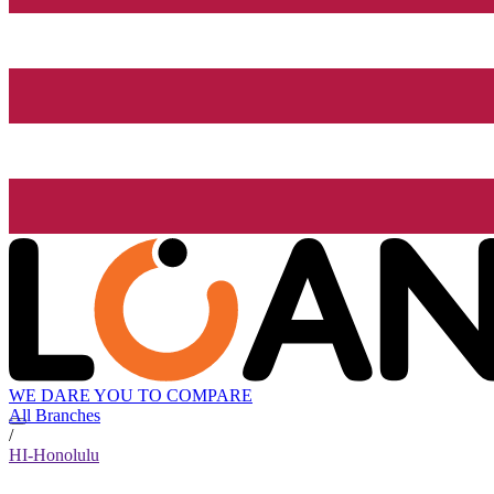
WE DARE YOU TO COMPARE
All Branches
/
HI-Honolulu