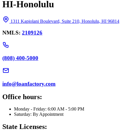
HI-Honolulu
1311 Kapiolani Boulevard, Suite 210, Honolulu, HI 96814
NMLS:
2109126
(808) 400-5000
info@loanfactory.com
Office hours:
Monday - Friday: 6:00 AM - 5:00 PM
Saturday: By Appointment
State Licenses: