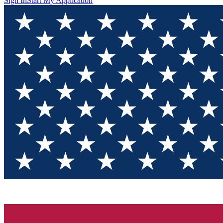
Sign In
Start My Application