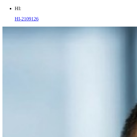
HI:
HI-2109126