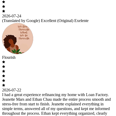
2026-07-24
(Translated by Google) Excellent (Original) Exelente
Flourish
2026-07-22
I had a great experience refinancing my home with Loan Factory.
Jeanette Mars and Ethan Chau made the entire process smooth and
stress-free from start to finish. Jeanette explained everything in
simple terms, answered all of my questions, and kept me informed
throughout the process. Ethan kept everything organized, clearly