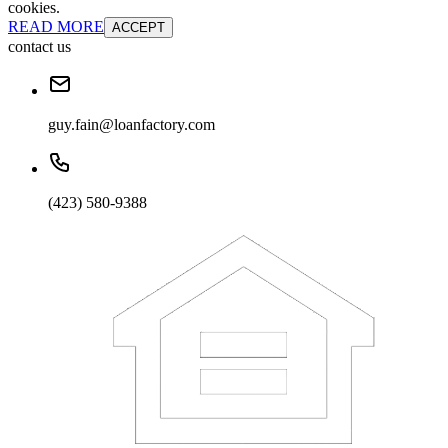
cookies.
READ MORE
ACCEPT
contact us
guy.fain@loanfactory.com
(423) 580-9388