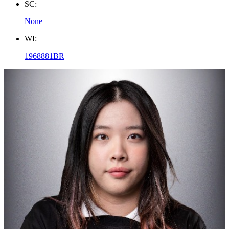
SC:
None
WI:
1968881BR