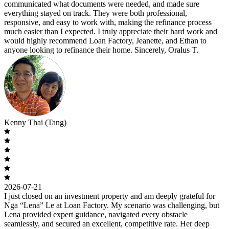
communicated what documents were needed, and made sure
everything stayed on track. They were both professional,
responsive, and easy to work with, making the refinance process
much easier than I expected. I truly appreciate their hard work and
would highly recommend Loan Factory, Jeanette, and Ethan to
anyone looking to refinance their home. Sincerely, Oralus T.
Kenny Thai (Tang)
2026-07-21
I just closed on an investment property and am deeply grateful for
Nga “Lena” Le at Loan Factory. My scenario was challenging, but
Lena provided expert guidance, navigated every obstacle
seamlessly, and secured an excellent, competitive rate. Her deep