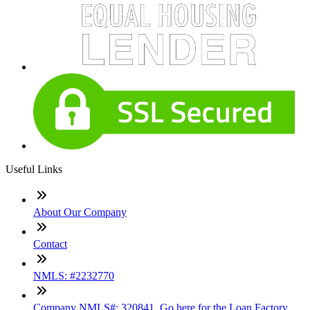
Useful Links
About Our Company
Contact
NMLS: #2232770
Company NMLS#: 320841. Go here for the Loan Factory,