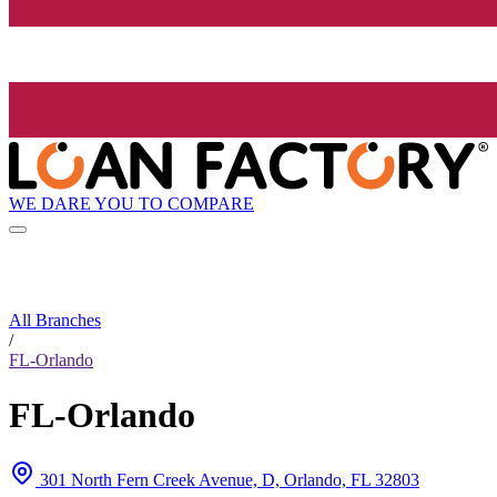
WE DARE YOU TO COMPARE
All Branches
/
FL-Orlando
FL-Orlando
301 North Fern Creek Avenue, D, Orlando, FL 32803