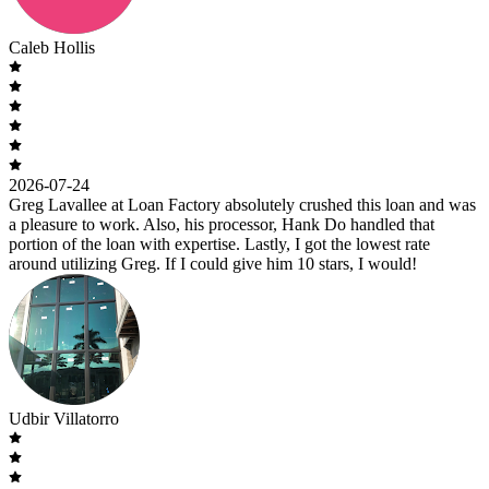
Caleb Hollis
2026-07-24
Greg Lavallee at Loan Factory absolutely crushed this loan and was
a pleasure to work. Also, his processor, Hank Do handled that
portion of the loan with expertise. Lastly, I got the lowest rate
around utilizing Greg. If I could give him 10 stars, I would!
Udbir Villatorro