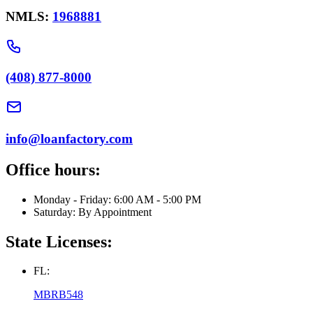
NMLS:
1968881
(408) 877-8000
info@loanfactory.com
Office hours:
Monday - Friday: 6:00 AM - 5:00 PM
Saturday: By Appointment
State Licenses:
FL:
MBRB548