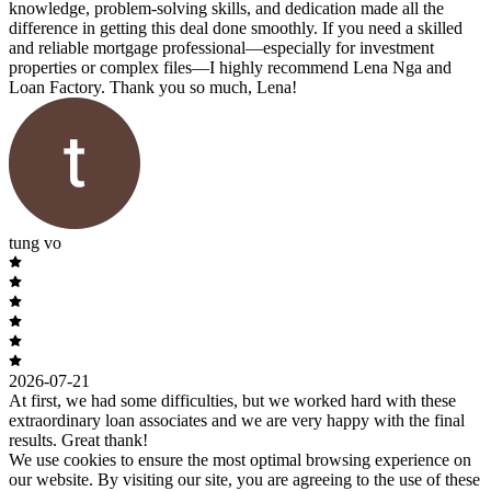
knowledge, problem-solving skills, and dedication made all the
difference in getting this deal done smoothly. If you need a skilled
and reliable mortgage professional—especially for investment
properties or complex files—I highly recommend Lena Nga and
Loan Factory. Thank you so much, Lena!
tung vo
2026-07-21
At first, we had some difficulties, but we worked hard with these
extraordinary loan associates and we are very happy with the final
results. Great thank!
We use cookies to ensure the most optimal browsing experience on
our website. By visiting our site, you are agreeing to the use of these