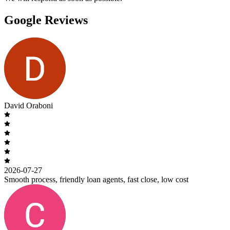
Google Reviews
David Oraboni
2026-07-27
Smooth process, friendly loan agents, fast close, low cost