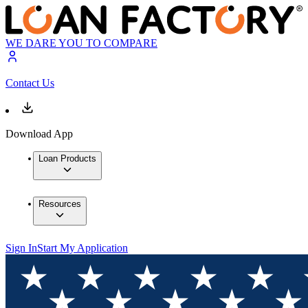
WE DARE YOU TO COMPARE
Contact Us
Download App
Loan Products
Resources
Sign In
Start My Application