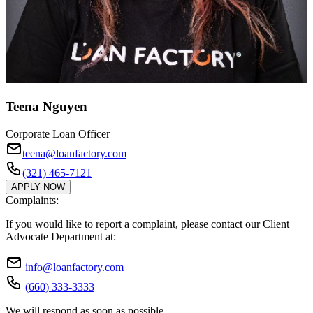
Teena Nguyen
Corporate Loan Officer
teena@loanfactory.com
(321) 465-7121
APPLY NOW
Complaints:
If you would like to report a complaint, please contact our Client
Advocate Department at:
info@loanfactory.com
(660) 333-3333
We will respond as soon as possible.