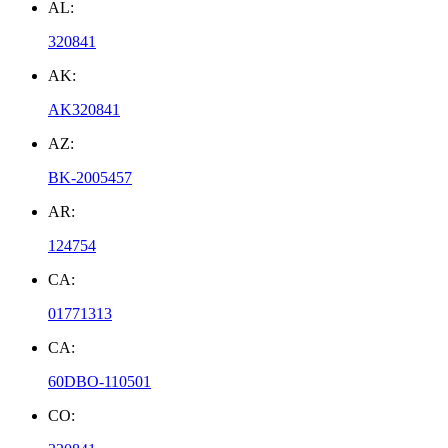
AL:
320841
AK:
AK320841
AZ:
BK-2005457
AR:
124754
CA:
01771313
CA:
60DBO-110501
CO: