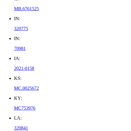
MB.6761525
IN:
320775
IN:
70981
IA:
2021-0158
KS:
MC.0025672
KY:
MC753976
LA:
320841