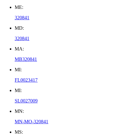
ME:
320841
MD:
320841
MA:
MB320841
MI:
FL0023417
MI:
SL0027009
MN:
MN-MO-320841
MS: