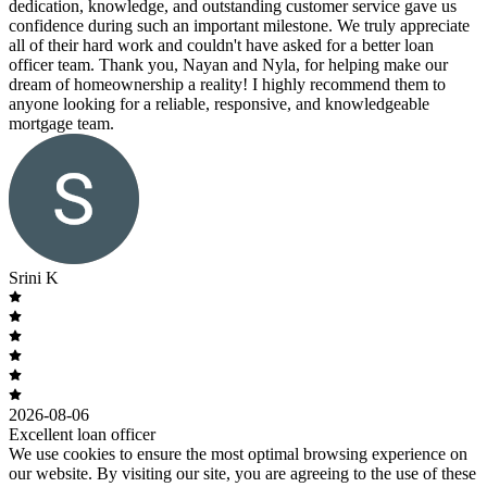
dedication, knowledge, and outstanding customer service gave us
confidence during such an important milestone. We truly appreciate
all of their hard work and couldn't have asked for a better loan
officer team. Thank you, Nayan and Nyla, for helping make our
dream of homeownership a reality! I highly recommend them to
anyone looking for a reliable, responsive, and knowledgeable
mortgage team.
Srini K
2026-08-06
Excellent loan officer
We use cookies to ensure the most optimal browsing experience on
our website. By visiting our site, you are agreeing to the use of these