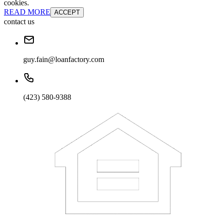
cookies.
READ MORE
ACCEPT
contact us
guy.fain@loanfactory.com
(423) 580-9388