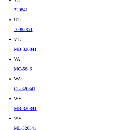
320841
UT:
10982851
VT:
MB-320841
VA:
MC-5846
WA:
CL-320841
WV:
MB-320841
WV:
ML-320841