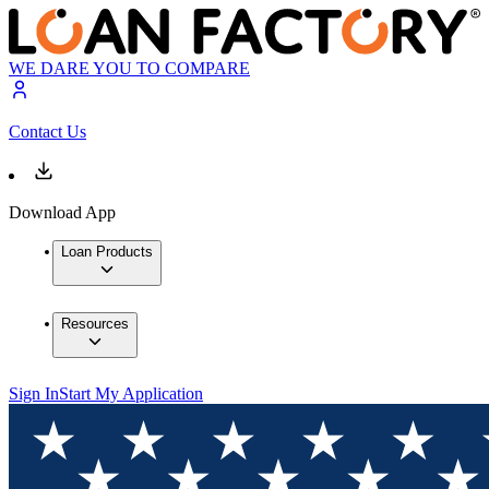
WE DARE YOU TO COMPARE
Contact Us
Download App
Loan Products
Resources
Sign In
Start My Application