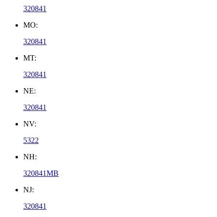
320841
MO:
320841
MT:
320841
NE:
320841
NV:
5322
NH:
320841MB
NJ:
320841