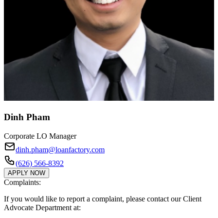
Dinh Pham
Corporate LO Manager
dinh.pham@loanfactory.com
(626) 566-8392
APPLY NOW
Complaints:
If you would like to report a complaint, please contact our Client
Advocate Department at: