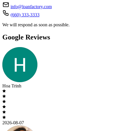
info@loanfactory.com
(660) 333-3333
We will respond as soon as possible.
Google Reviews
Hoa Trinh
2026-08-07