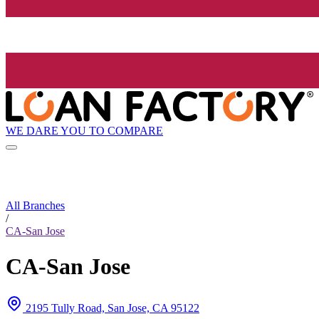
WE DARE YOU TO COMPARE
All Branches
/
CA-San Jose
CA-San Jose
2195 Tully Road, San Jose, CA 95122