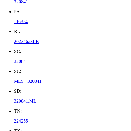
320841
PA:
116324
RI:
20234628LB
SC:
320841
SC:
MLS - 320841
SD:
320841.ML
TN:
224255
TX: