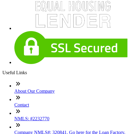
Useful Links
About Our Company
Contact
NMLS: #2232770
Company NMLS#: 320841. Go here for the Loan Factory,