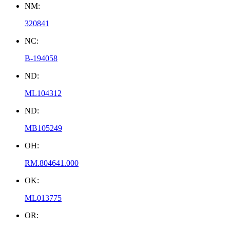
NM:
320841
NC:
B-194058
ND:
ML104312
ND:
MB105249
OH:
RM.804641.000
OK:
ML013775
OR: