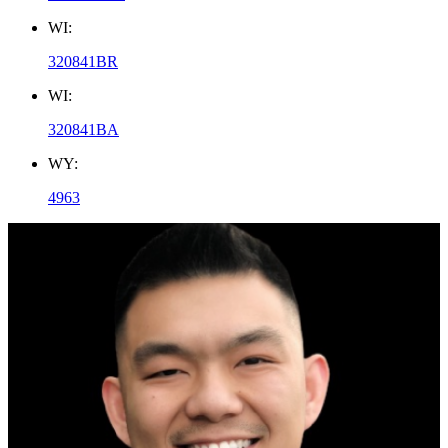
WI:
320841BR
WI:
320841BA
WY:
4963