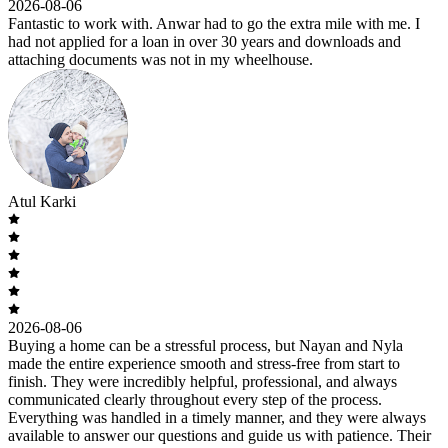
2026-08-06
Fantastic to work with. Anwar had to go the extra mile with me. I
had not applied for a loan in over 30 years and downloads and
attaching documents was not in my wheelhouse.
Atul Karki
2026-08-06
Buying a home can be a stressful process, but Nayan and Nyla
made the entire experience smooth and stress-free from start to
finish. They were incredibly helpful, professional, and always
communicated clearly throughout every step of the process.
Everything was handled in a timely manner, and they were always
available to answer our questions and guide us with patience. Their