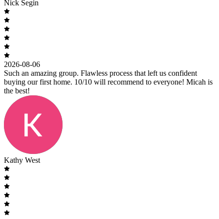
Nick Segin
2026-08-06
Such an amazing group. Flawless process that left us confident
buying our first home. 10/10 will recommend to everyone! Micah is
the best!
Kathy West