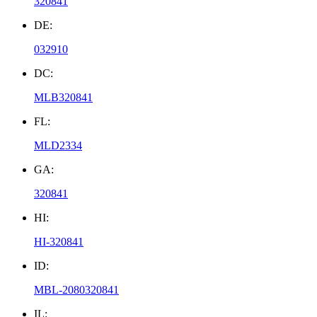
320841
DE:
032910
DC:
MLB320841
FL:
MLD2334
GA:
320841
HI:
HI-320841
ID:
MBL-2080320841
IL: