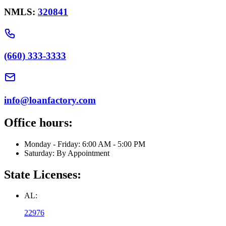
NMLS:
320841
(660) 333-3333
info@loanfactory.com
Office hours:
Monday - Friday: 6:00 AM - 5:00 PM
Saturday: By Appointment
State Licenses:
AL:
22976