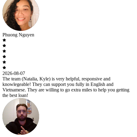
Phuong Nguyen
2026-08-07
The team (Natalia, Kyle) is very helpful, responsive and
knowlegeable! They can support you fully in English and
Vietnamese. They are willing to go extra miles to help you getting
the best loan!