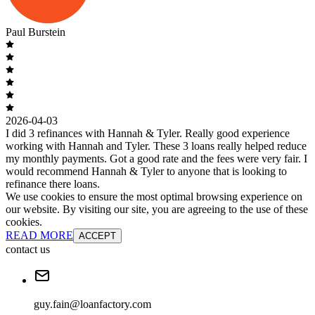
Paul Burstein
2026-04-03
I did 3 refinances with Hannah & Tyler. Really good experience
working with Hannah and Tyler. These 3 loans really helped reduce
my monthly payments. Got a good rate and the fees were very fair. I
would recommend Hannah & Tyler to anyone that is looking to
refinance there loans.
We use cookies to ensure the most optimal browsing experience on
our website. By visiting our site, you are agreeing to the use of these
cookies.
READ MORE
ACCEPT
contact us
guy.fain@loanfactory.com