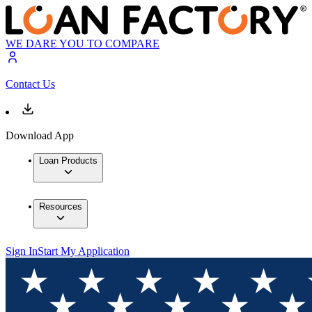
WE DARE YOU TO COMPARE
Contact Us
Download App
Loan Products
Resources
Sign In
Start My Application