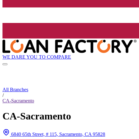
WE DARE YOU TO COMPARE
All Branches
/
CA-Sacramento
CA-Sacramento
6840 65th Street, # 115, Sacramento, CA 95828