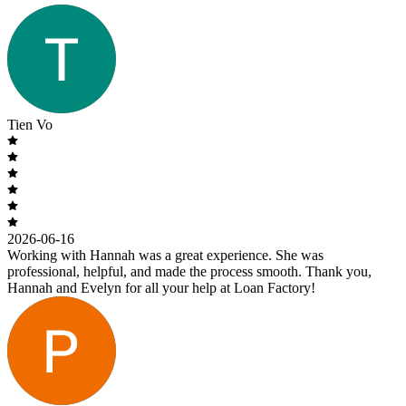
Tien Vo
2026-06-16
Working with Hannah was a great experience. She was
professional, helpful, and made the process smooth. Thank you,
Hannah and Evelyn for all your help at Loan Factory!