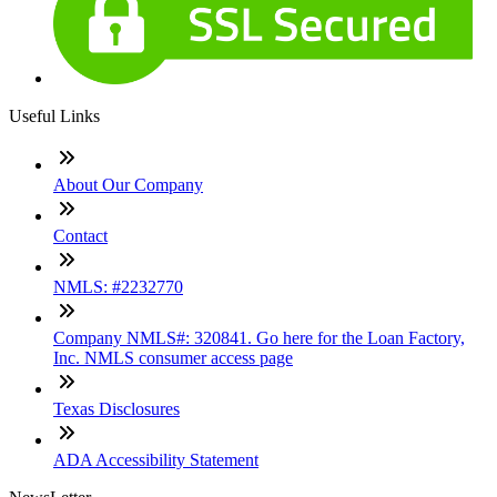
Useful Links
About Our Company
Contact
NMLS: #2232770
Company NMLS#: 320841. Go here for the Loan Factory,
Inc. NMLS consumer access page
Texas Disclosures
ADA Accessibility Statement