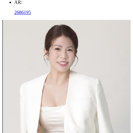
AR:
2686195