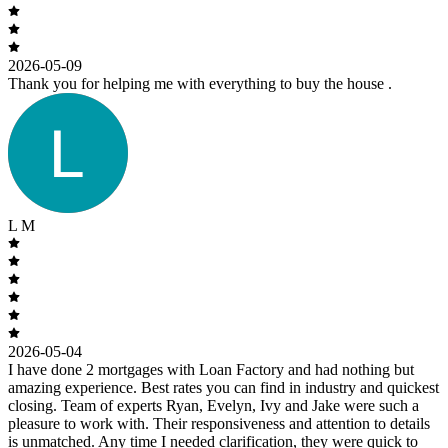
2026-05-09
Thank you for helping me with everything to buy the house .
L M
2026-05-04
I have done 2 mortgages with Loan Factory and had nothing but
amazing experience. Best rates you can find in industry and quickest
closing. Team of experts Ryan, Evelyn, Ivy and Jake were such a
pleasure to work with. Their responsiveness and attention to details
is unmatched. Any time I needed clarification, they were quick to