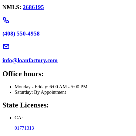
NMLS:
2686195
(408) 550-4958
info@loanfactory.com
Office hours:
Monday - Friday: 6:00 AM - 5:00 PM
Saturday: By Appointment
State Licenses:
CA:
01771313