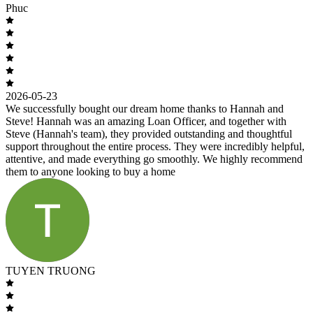
Phuc
2026-05-23
We successfully bought our dream home thanks to Hannah and
Steve! Hannah was an amazing Loan Officer, and together with
Steve (Hannah's team), they provided outstanding and thoughtful
support throughout the entire process. They were incredibly helpful,
attentive, and made everything go smoothly. We highly recommend
them to anyone looking to buy a home
TUYEN TRUONG