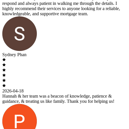
respond and always patient in walking me through the details. I
highly recommend their services to anyone looking for a reliable,
knowledgeable, and supportive mortgage team.
Sydney Phan
2026-04-18
Hannah & her team was a beacon of knowledge, patience &
guidance, & treating us like family. Thank you for helping us!