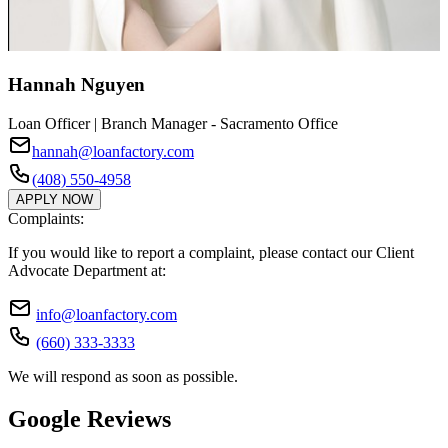
Hannah Nguyen
Loan Officer | Branch Manager - Sacramento Office
hannah@loanfactory.com
(408) 550-4958
APPLY NOW
Complaints:
If you would like to report a complaint, please contact our Client
Advocate Department at:
info@loanfactory.com
(660) 333-3333
We will respond as soon as possible.
Google Reviews