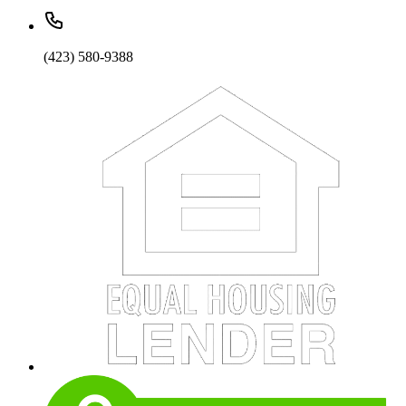
(423) 580-9388